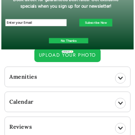
from Big Bear Lake. Located across the street from the lake and
specials when you sign up for our newsletter!
Boulder Bay Park, this lovely and spacious cabin is waiting to
provide you with an exceptional stay.
Subscribe Now
Read More...
Guest Gallery
No Thanks
POWERED BY
UPLOAD YOUR PHOTO
Amenities
Calendar
Reviews