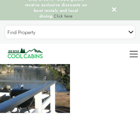
receive exclusive discounts on
boat rentals and local
dining.
Click here
Skip to main content
Find Property
You are here
0
OUR COOL CABINS
DISCOVER BIG BEAR
GUEST SERVICES