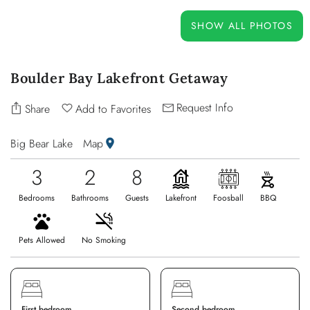
OWNERS
SHOW ALL PHOTOS
ABOUT US
Boulder Bay Lakefront Getaway
Request Info
Share
Add to Favorites
Big Bear Lake
Map
3
2
8
Bedrooms
Bathrooms
Guests
Lakefront
Foosball
BBQ
Pets Allowed
No Smoking
First bedroom
Second bedroom