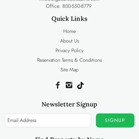
Office:
800-550-8779
Quick Links
Home
About Us
Privacy Policy
Reservation Terms & Conditions
Site Map
Newsletter Signup
SIGNUP