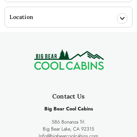
Location
Contact Us
Big Bear Cool Cabins
586 Bonanza Trl.
Big Bear Lake, CA 92315
Info@bigbearcoolcabins.com