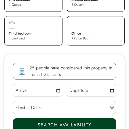
1 Queen
1 Queen
Third bedroom
Office
1 Bunk Bed
1 Futon Bed
25 people have considered this property in
the last 24 hours.