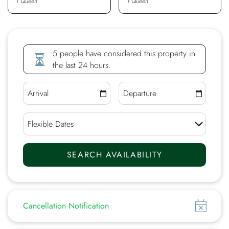
1 Queen
1 Queen
5 people have considered this property in
the last 24 hours.
Show
Cancellation Notification