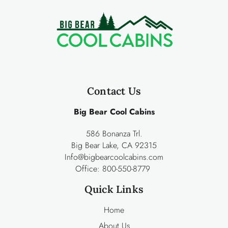
Contact Us
Big Bear Cool Cabins
586 Bonanza Trl.
Big Bear Lake, CA 92315
Info@bigbearcoolcabins.com
Office:
800-550-8779
Quick Links
Home
About Us