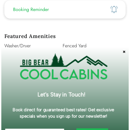
Show
Booking Reminder
Featured Amenities
Washer/Dryer
Fenced Yard
WiFi
Self Check-In
Description
Welcome to your perfect Big Bear mountain escape! This
beautiful log-sided, recently updated cabin is tucked among
the trees in a quiet neighborhood, offering peace, privacy,
Let's Stay in Touch!
and a true mountain atmosphere. Perfect for couples or small
families, this charming retreat combines rustic character with
modern comfort.
Book direct for guaranteed best rates! Get exclusive
Read More...
specials when you sign up for our newsletter!