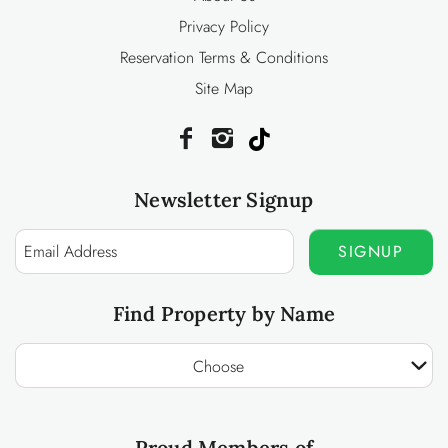
Privacy Policy
Reservation Terms & Conditions
Site Map
Newsletter Signup
SIGNUP
Find Property by Name
Choose
Proud Members of