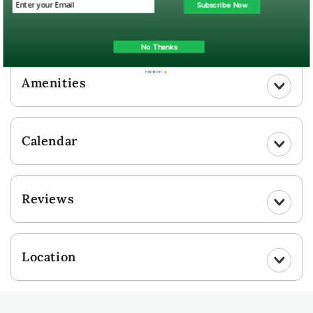
Guest Gallery
Subscribe Now
UPLOAD YOUR PHOTO
No Thanks
POWERED BY
Amenities
Calendar
Reviews
Location