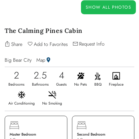
OWNERS
SHOW ALL PHOTOS
ABOUT US
The Calming Pines Cabin
Request Info
Share
Add to Favorites
Big Bear City
Map
2
2.5
4
Bedrooms
Bathrooms
Guests
No Pets
BBQ
Fireplace
Air Conditioning
No Smoking
Master Bedroom
Second Bedroom