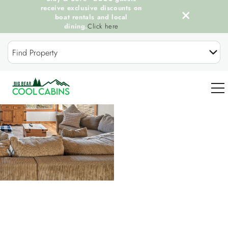
receive exclusive discounts on
boat rentals and local
dining.
Click here
Skip to main content
Find Property
You are here
0
OUR COOL CABINS
DISCOVER BIG BEAR
GUEST SERVICES