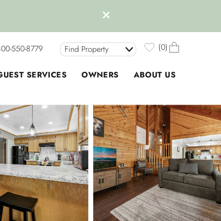
0
800-550-8779
Find Property
GUEST SERVICES
OWNERS
ABOUT US