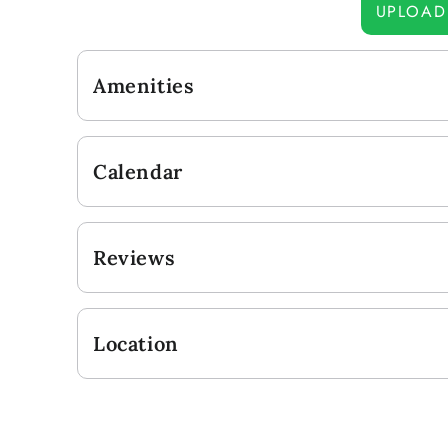
UPLOAD
Amenities
Calendar
Reviews
Location