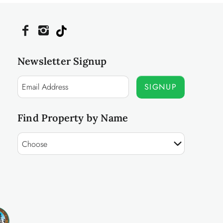
Newsletter Signup
SIGNUP
Find Property by Name
Choose