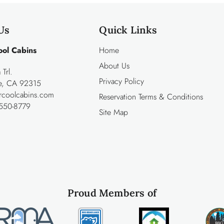
Us
Quick Links
ool Cabins
Home
About Us
Trl.
Privacy Policy
ke, CA 92315
rcoolcabins.com
Reservation Terms & Conditions
550-8779
Site Map
Proud Members of