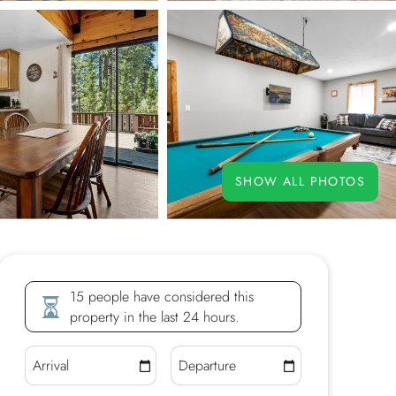
SHOW ALL PHOTOS
15 people have considered this
property in the last 24 hours.