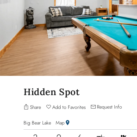
Hidden Spot
Request Info
Share
Add to Favorites
Big Bear Lake
Map