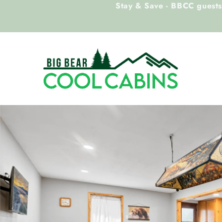
Stay & Save - BBCC guests 
Skip to main content
Big Bear Cool Cabins
You are here