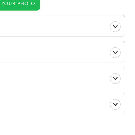
 YOUR PHOTO