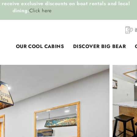
receive exclusive discounts on boat rentals and local
dining.
Click here
OUR COOL CABINS
DISCOVER BIG BEAR