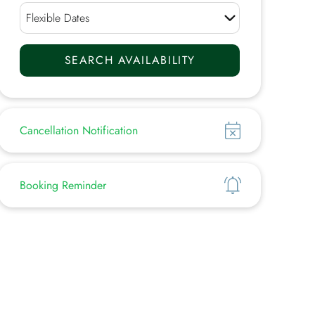
Show
Cancellation Notification
Show
Booking Reminder