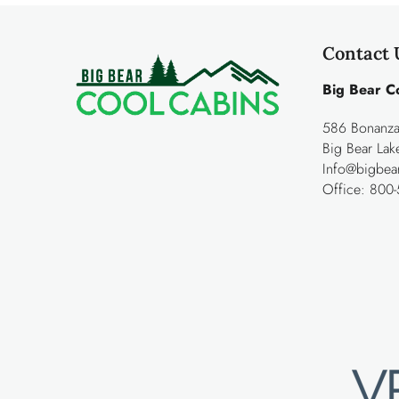
Contact 
Big Bear C
586 Bonanza 
Big Bear La
Info@bigbea
Office:
800-