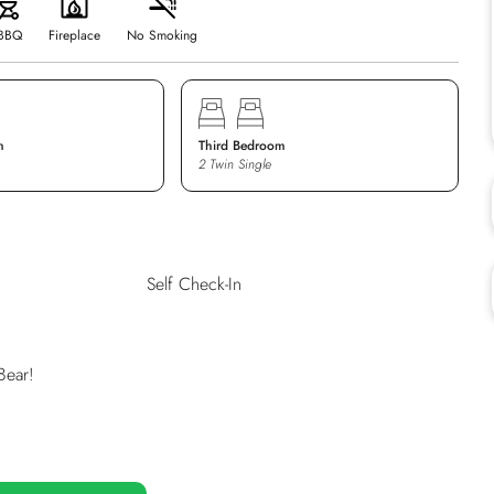
BBQ
Fireplace
No Smoking
m
Third Bedroom
2 Twin Single
Self Check-In
Bear!