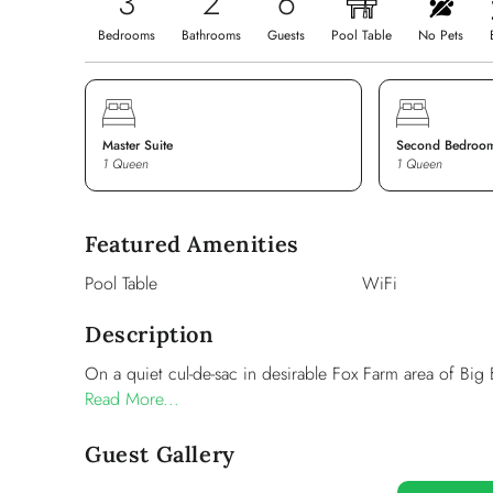
3
2
6
Bedrooms
Bathrooms
Guests
Pool Table
No Pets
Master Suite
Second Bedroo
1 Queen
1 Queen
Featured Amenities
Pool Table
WiFi
Description
On a quiet cul-de-sac in desirable Fox Farm area of Big 
Read More...
Guest Gallery