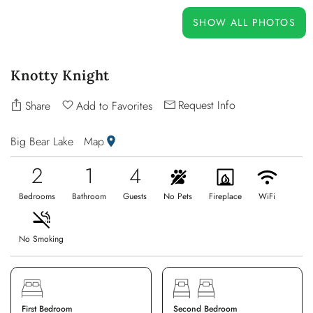
OWNERS
SHOW ALL PHOTOS
ABOUT US
Knotty Knight
Request Info
Share
Add to Favorites
Big Bear Lake
Map
2
1
4
Bedrooms
Bathroom
Guests
No Pets
Fireplace
WiFi
No Smoking
First Bedroom
Second Bedroom