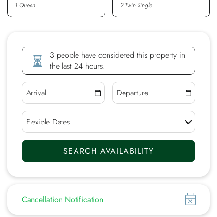
1 Queen
2 Twin Single
3 people have considered this property in
the last 24 hours.
Show
Cancellation Notification