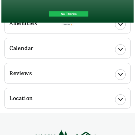
UPLOAD YOUR PHOTO
No Thanks
Amenities
POWERED BY
Calendar
Reviews
Location