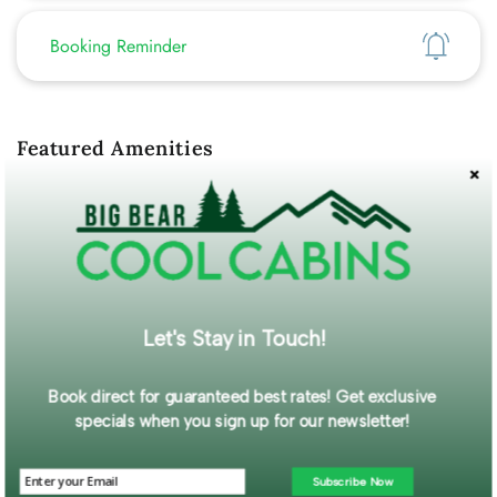
Show
Booking Reminder
Featured Amenities
WiFi
Self Check-In
Description
Centrally located in the heart of Big Bear, this newly remodeled
cabin is perfect for couples looking for a cozy mountain
escape. Classic wood style cabin gracefully decorated with
Let's Stay in Touch!
charming, rustic decor to make your getaway feel warm, cozy,
and welcoming.
Read More...
Book direct for guaranteed best rates! Get exclusive
specials when you sign up for our newsletter!
Guest Gallery
Subscribe Now