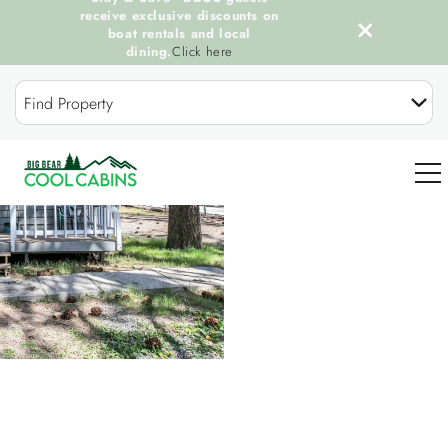
receive exclusive discounts on
boat rentals and local
dining.
Click here
Skip to main content
Find Property
You are here
0
OUR COOL CABINS
DISCOVER BIG BEAR
GUEST SERVICES