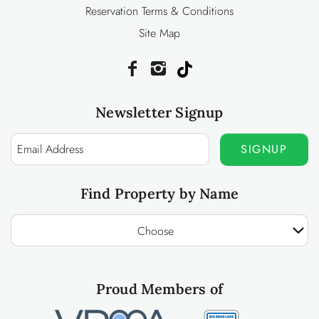
Reservation Terms & Conditions
Site Map
Newsletter Signup
SIGNUP
Find Property by Name
Choose
Proud Members of