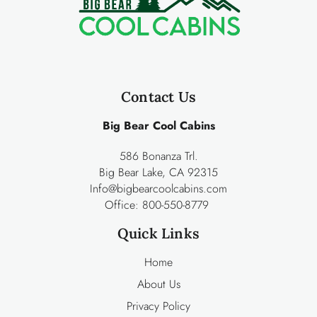
Contact Us
Big Bear Cool Cabins
586 Bonanza Trl.
Big Bear Lake, CA 92315
Info@bigbearcoolcabins.com
Office:
800-550-8779
Quick Links
Home
About Us
Privacy Policy