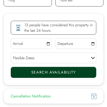
1 King
1 Bunk Bed
13 people have considered this property in
the last 24 hours.
Show
Cancellation Notification