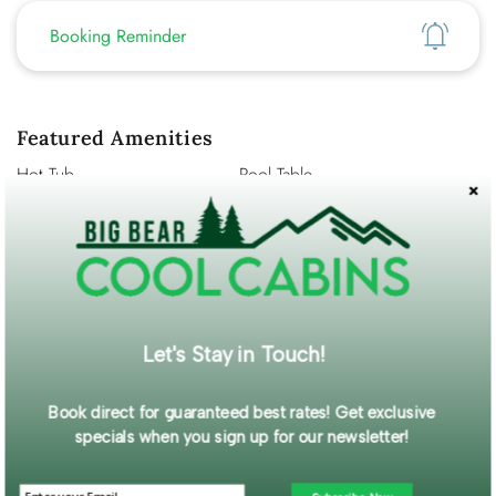
Show
Booking Reminder
Featured Amenities
Hot Tub
Pool Table
Washer/Dryer
Pet Friendly
Fenced Yard
WiFi
Mountain View
Self Check-In
Description
Escape to the mountains and enjoy the perfect Big Bear
Let's Stay in Touch!
getaway at this cozy and inviting cabin located on peaceful
Meadow Lane in Big Bear City.
Book direct for guaranteed best rates! Get exclusive
Read More...
specials when you sign up for our newsletter!
Guest Gallery