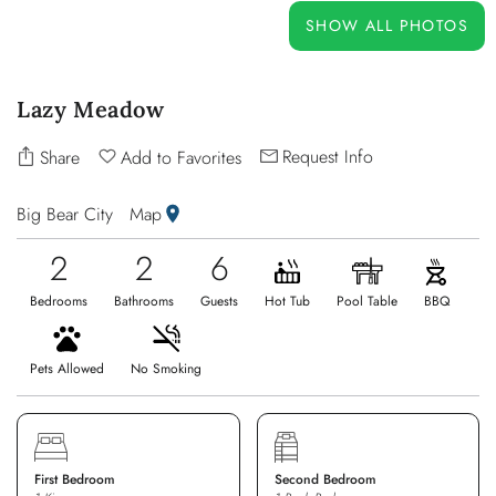
OWNERS
SHOW ALL PHOTOS
ABOUT US
Lazy Meadow
Request Info
Share
Add to Favorites
Big Bear City
Map
2
2
6
Bedrooms
Bathrooms
Guests
Hot Tub
Pool Table
BBQ
Pets Allowed
No Smoking
First Bedroom
Second Bedroom