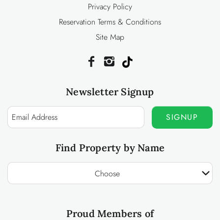
Privacy Policy
Reservation Terms & Conditions
Site Map
Newsletter Signup
SIGNUP
Find Property by Name
Choose
Proud Members of