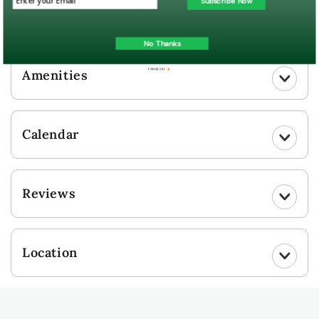
Subscribe Now
UPLOAD YOUR PHOTO
No Thanks
Amenities
POWERED BY
Calendar
Reviews
Location