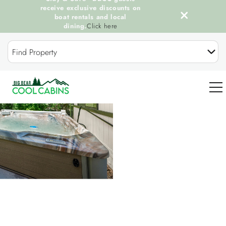
receive exclusive discounts on
boat rentals and local
dining.
Click here
Skip to main content
Find Property
You are here
0
OUR COOL CABINS
DISCOVER BIG BEAR
GUEST SERVICES