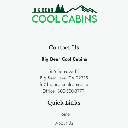
Contact Us
Big Bear Cool Cabins
586 Bonanza Trl.
Big Bear Lake, CA 92315
Info@bigbearcoolcabins.com
Office:
800-550-8779
Quick Links
Home
About Us