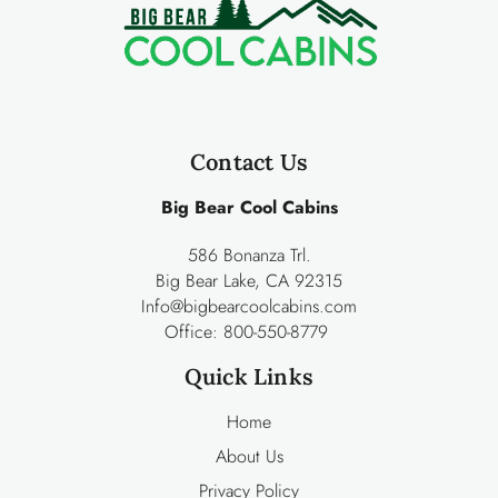
Contact Us
Big Bear Cool Cabins
586 Bonanza Trl.
Big Bear Lake, CA 92315
Info@bigbearcoolcabins.com
Office:
800-550-8779
Quick Links
Home
About Us
Privacy Policy