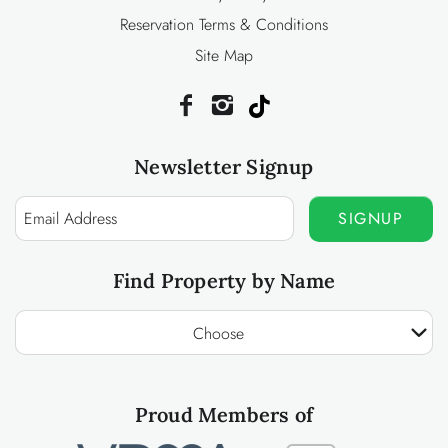
Reservation Terms & Conditions
Site Map
Newsletter Signup
SIGNUP
Find Property by Name
Choose
Proud Members of