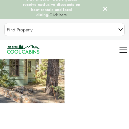
receive exclusive discounts on
boat rentals and local
dining.
Click here
Skip to main content
Find Property
You are here
0
OUR COOL CABINS
DISCOVER BIG BEAR
GUEST SERVICES