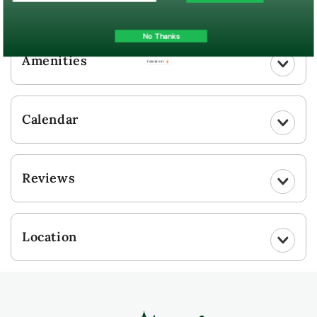
UPLOAD YOUR PHOTO
No Thanks
Amenities
POWERED BY
Calendar
Reviews
Location