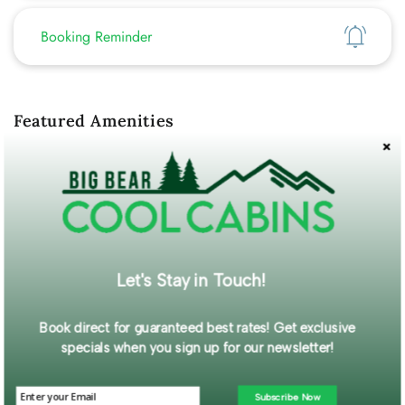
Show
Booking Reminder
Featured Amenities
Hot Tub
Fenced Yard
WiFi
Mountain View
Self Check-In
Description
Welcome to your perfect mountain retreat! This charming and
Let's Stay in Touch!
authentic 1950s cabin offers a unique and memorable Big Bear
experience.
Book direct for guaranteed best rates! Get exclusive
Read More...
specials when you sign up for our newsletter!
Guest Gallery
Subscribe Now