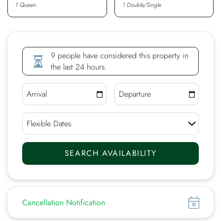
1 Queen
1 Double/Single
9 people have considered this property in
the last 24 hours.
Show
Cancellation Notification