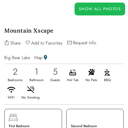
OWNERS
SHOW ALL PHOTOS
ABOUT US
Mountain Xscape
Request Info
Share
Add to Favorites
Big Bear Lake
Map
2
1
5
Bedrooms
Bathroom
Guests
Hot Tub
No Pets
BBQ
WiFi
No Smoking
First Bedroom
Second Bedroom