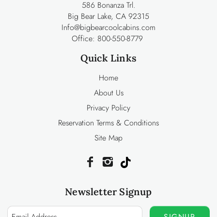
586 Bonanza Trl.
Big Bear Lake, CA 92315
Info@bigbearcoolcabins.com
Office:
800-550-8779
Quick Links
Home
About Us
Privacy Policy
Reservation Terms & Conditions
Site Map
Newsletter Signup
SIGNUP