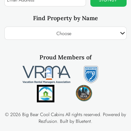
Find Property by Name
Choose
Proud Members of
© 2026 Big Bear Cool Cabins All rights reserved.
Powered by
Rezfusion
. Built by
Bluetent.