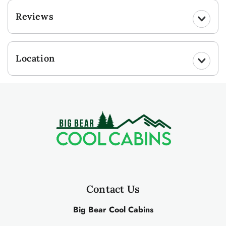
Reviews
Location
Contact Us
Big Bear Cool Cabins