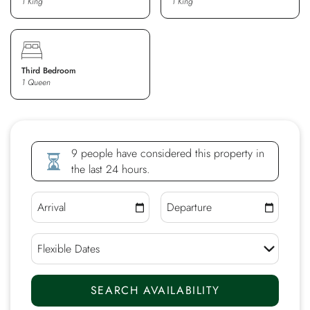
1 King
1 King
Third Bedroom
1 Queen
9 people have considered this property in
the last 24 hours.