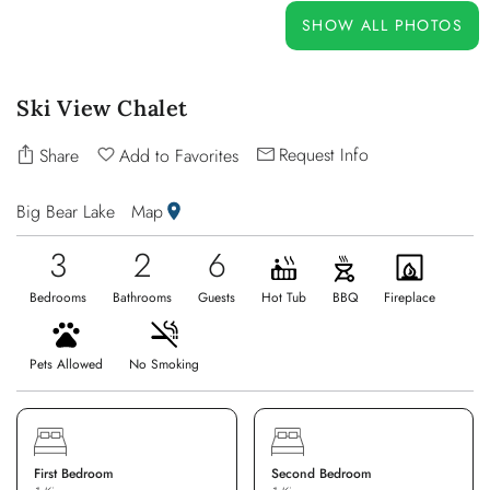
OWNERS
SHOW ALL PHOTOS
ABOUT US
Ski View Chalet
Request Info
Share
Add to Favorites
Big Bear Lake
Map
3
2
6
Bedrooms
Bathrooms
Guests
Hot Tub
BBQ
Fireplace
Pets Allowed
No Smoking
First Bedroom
Second Bedroom