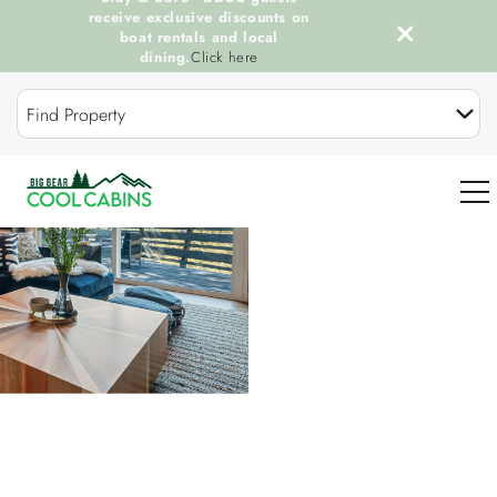
receive exclusive discounts on
boat rentals and local
dining.
Click here
Skip to main content
Find Property
You are here
0
OUR COOL CABINS
DISCOVER BIG BEAR
GUEST SERVICES