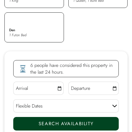
1 King
1 Queen, 1 Bunk Bed
Den
1 Futon Bed
6 people have considered this property in
the last 24 hours.