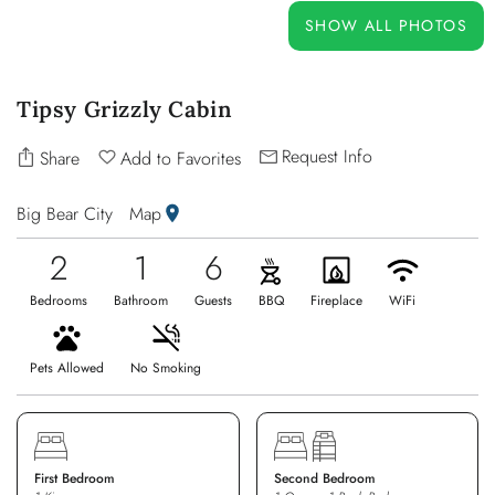
OWNERS
SHOW ALL PHOTOS
ABOUT US
Tipsy Grizzly Cabin
Request Info
Share
Add to Favorites
Big Bear City
Map
2
1
6
Bedrooms
Bathroom
Guests
BBQ
Fireplace
WiFi
Pets Allowed
No Smoking
First Bedroom
Second Bedroom