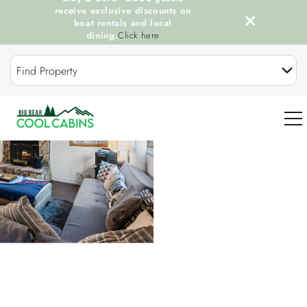
receive exclusive discounts on
boat rentals and local
dining.
Click here
Skip to main content
Find Property
You are here
0
OUR COOL CABINS
DISCOVER BIG BEAR
GUEST SERVICES