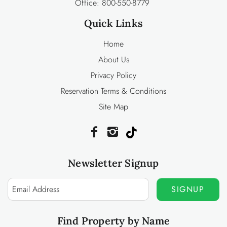
Office:
800-550-8779
Quick Links
Home
About Us
Privacy Policy
Reservation Terms & Conditions
Site Map
Newsletter Signup
SIGNUP
Find Property by Name