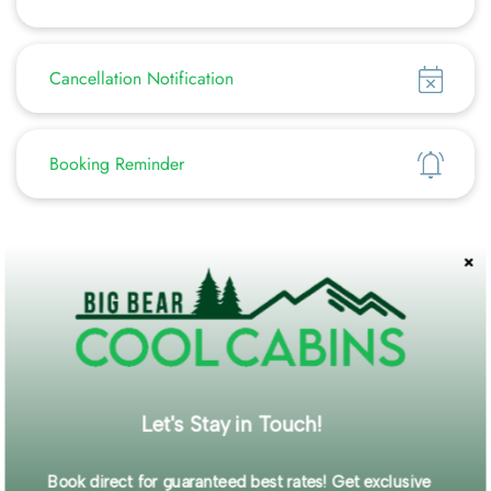
Show
Cancellation Notification
Show
Booking Reminder
Featured Amenities
Washer/Dryer
Pet Friendly
Fenced Yard
WiFi
Self Check-In
Description
Let's Stay in Touch!
Perfect for couples or single-family getaways, this charming
mountain retreat is tucked away on a quiet street while still
Book direct for guaranteed best rates! Get exclusive