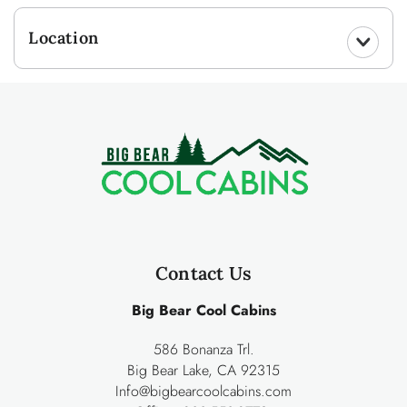
Location
Contact Us
Big Bear Cool Cabins
586 Bonanza Trl.
Big Bear Lake, CA 92315
Info@bigbearcoolcabins.com