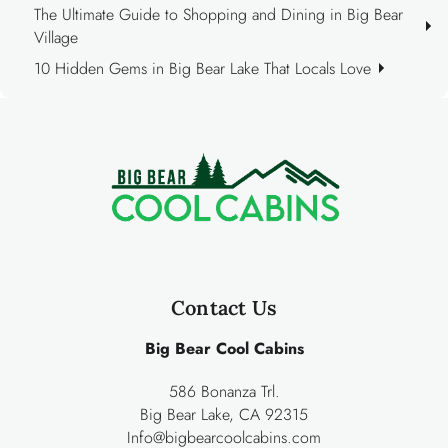
The Ultimate Guide to Shopping and Dining in Big Bear
Village
10 Hidden Gems in Big Bear Lake That Locals Love
Contact Us
Big Bear Cool Cabins
586 Bonanza Trl.
Big Bear Lake, CA 92315
Info@bigbearcoolcabins.com