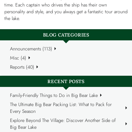
time. Each captain who drives the ship has their own
personality and style, and you always get a fantastic tour around
the lake.
BLOG CATEGORIES
Announcements (113)
Misc (4)
Reports (40)
RECENT POSTS
Family-Friendly Things to Do in Big Bear Lake
The Ultimate Big Bear Packing List: What to Pack for
Every Season
Explore Beyond The Village: Discover Another Side of
Big Bear Lake