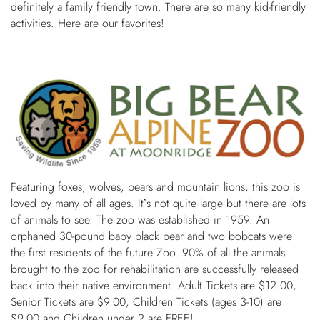
definitely a family friendly town. There are so many kid-friendly
OWNERS
activities. Here are our favorites!
ABOUT US
Featuring foxes, wolves, bears and mountain lions, this zoo is
loved by many of all ages. It’s not quite large but there are lots
of animals to see. The zoo was established in 1959. An
orphaned 30-pound baby black bear and two bobcats were
the first residents of the future Zoo. 90% of all the animals
brought to the zoo for rehabilitation are successfully released
back into their native environment. Adult Tickets are $12.00,
Senior Tickets are $9.00, Children Tickets (ages 3-10) are
$9.00 and Children under 2 are FREE!