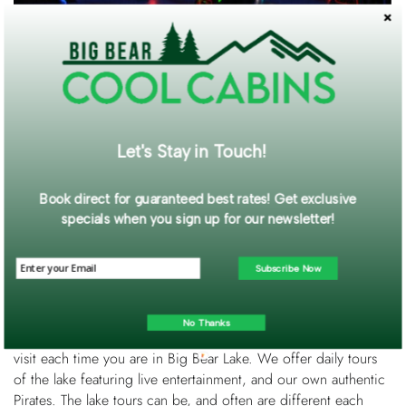
The Bowling Barn is minutes away from the Big Bear Lake
Village. It’s most popular for the “glow bowling”. The barn has
16 lanes, an arcade and a bar inside. There’s also a full-service
snack bar. The Bowling Barn hosts parties, leagues,
tournaments and offers specials and coupons.
Let's Stay in Touch!
Book direct for guaranteed best rates! Get exclusive
specials when you sign up for our newsletter!
Subscribe Now
Located at Holloway’s Marina, this Pirate Ship takes you on a
90-minute tour of Big Bear Lake! Fun fact: This Pirate Ship was
No Thanks
in the movie, “Time Bandit”. The Big Bear Pirate Ship is a must
visit each time you are in Big Bear Lake. We offer daily tours
of the lake featuring live entertainment, and our own authentic
Pirates. The lake tours can be, and often are different each