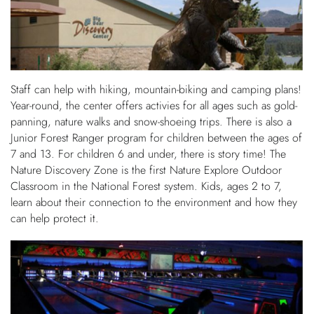
Staff can help with hiking, mountain-biking and camping plans!
Year-round, the center offers activies for all ages such as gold-
panning, nature walks and snow-shoeing trips. There is also a
Junior Forest Ranger program for children between the ages of
7 and 13. For children 6 and under, there is story time! The
Nature Discovery Zone is the first Nature Explore Outdoor
Classroom in the National Forest system. Kids, ages 2 to 7,
learn about their connection to the environment and how they
can help protect it.