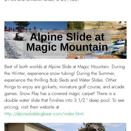
Best of both worlds at Alpine Slide at Magic Mountain. During
the Winter, experience snow tubing! During the Summer,
experience the thrilling Bob Sleds and Water Slides. Other
things to enjoy are go-karts, miniature golf course, and arcade
games. Snow Play has a covered magic carpet! There is a
double water slide that finishes into 3 1/2 ‘ deep pool. To see
pricing, visit their website at
http://alpineslidebigbear.com/index.html
.