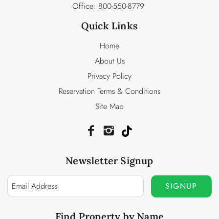
Office:
800-550-8779
Quick Links
Home
About Us
Privacy Policy
Reservation Terms & Conditions
Site Map
Newsletter Signup
SIGNUP
Find Property by Name