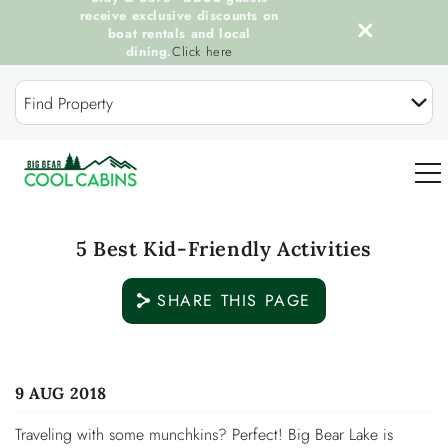
receive exclusive discounts on
boat rentals and local
dining.
Click here
Skip to main content
Find Property
0
5 Best Kid-Friendly Activities
OUR COOL CABINS
SHARE THIS PAGE
DISCOVER BIG BEAR
You are here
9 AUG 2018
GUEST SERVICES
Traveling with some munchkins? Perfect! Big Bear Lake is