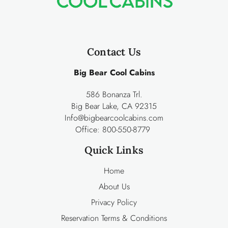
Contact Us
Big Bear Cool Cabins
586 Bonanza Trl.
Big Bear Lake, CA 92315
Info@bigbearcoolcabins.com
Office:
800-550-8779
Quick Links
Home
About Us
Privacy Policy
Reservation Terms & Conditions