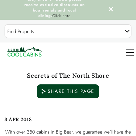
receive exclusive discounts on
boat rentals and local
dining.
Click here
Skip to main content
Find Property
0
Secrets of The North Shore
OUR COOL CABINS
SHARE THIS PAGE
DISCOVER BIG BEAR
You are here
3 APR 2018
GUEST SERVICES
With over 350 cabins in Big Bear, we guarantee we'll have the