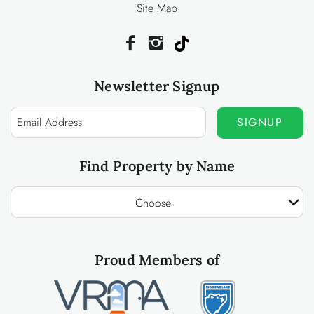
Site Map
Newsletter Signup
SIGNUP
Find Property by Name
Choose
Proud Members of