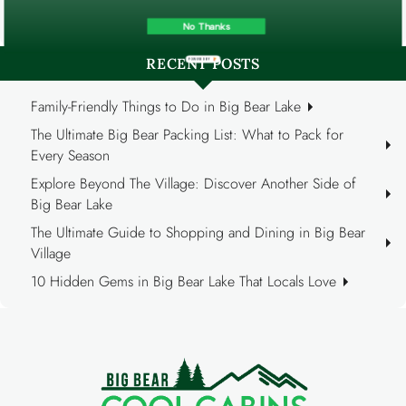
Reports (40)
No Thanks
RECENT POSTS
POWERED BY
Family-Friendly Things to Do in Big Bear Lake
The Ultimate Big Bear Packing List: What to Pack for
Every Season
Explore Beyond The Village: Discover Another Side of
Big Bear Lake
The Ultimate Guide to Shopping and Dining in Big Bear
Village
10 Hidden Gems in Big Bear Lake That Locals Love