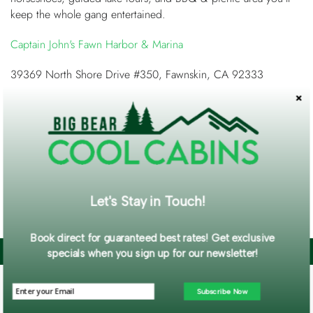
keep the whole gang entertained.
Captain John's Fawn Harbor & Marina
39369 North Shore Drive #350, Fawnskin, CA 92333
Big Bear Cool Cabins
has many cabins for you to choose
from on the North Shore. From perfectly perched treehouses
to 180-degree lake views you'll find the peace and quiet
you've been longing for!
Cabins on the North Shore
Let's Stay in Touch!
So come explore the North and pick YOUR side!
Book direct for guaranteed best rates! Get exclusive
BLOG CATEGORIES
specials when you sign up for our newsletter!
Announcements (113)
Subscribe Now
Misc (4)