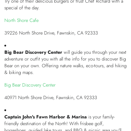
Try one of their delicious burgers or trust Chef Richard with a
special of the day.
North Shore Cafe
39226 North Shore Drive, Fawnskin, CA 92333
Big Bear Discovery Center
will guide you through your next
adventure or outfit you with all the info for you to discover Big
Bear on your own. Offering nature walks, eco-tours, and hiking
& biking maps.
Big Bear Discovery Center
40971 North Shore Drive, Fawnskin, CA 92333
Captain John's Fawn Harbor & Marina
is your family-
friendly destination of the North! With frisbee golf,
horseshoes, guided lake tours, and BBQ & picnic area you'll