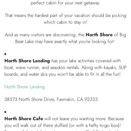
perfect cabin for your next getaway.
OWNERS
That means the hardest part of your vacation should be picking
which cabin to stay in!
ABOUT US
And as many visitors are discovering, the
North Shore
of Big
Bear Lake may have exactly what you're looking for!
North Shore Landing
has your lake activities covered with
boat, wave runner, and sea-doo rentals. Along with kayaks, SUP
boards, and water skis you won't be able to fit in all the fun!
North Shore Landing
38573 North Shore Drive, Fawnskin, CA 92333
North Shore Cafe
will not leave you wanting more. Because
you will walk out of there stuffed (or with a hefty to-go box)!