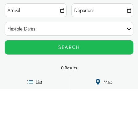
OWNERS
ABOUT US
0
Results
List
Map