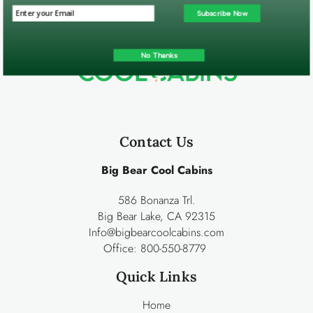
Subscribe Now
No Thanks
Contact Us
Big Bear Cool Cabins
586 Bonanza Trl.
Big Bear Lake, CA 92315
Info@bigbearcoolcabins.com
Office:
800-550-8779
Quick Links
Home