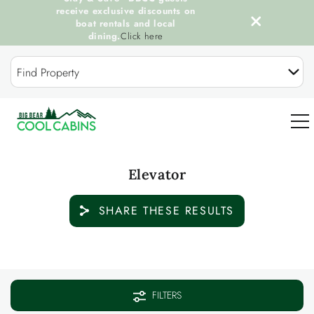
receive exclusive discounts on
boat rentals and local
dining.
Click here
Skip to main content
Find Property
0
Elevator
OUR COOL CABINS
SHARE THESE RESULTS
DISCOVER BIG BEAR
You are here
GUEST SERVICES
FILTERS