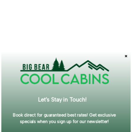
Let's Stay in Touch!
Book direct for guaranteed best rates! Get exclusive
specials when you sign up for our newsletter!