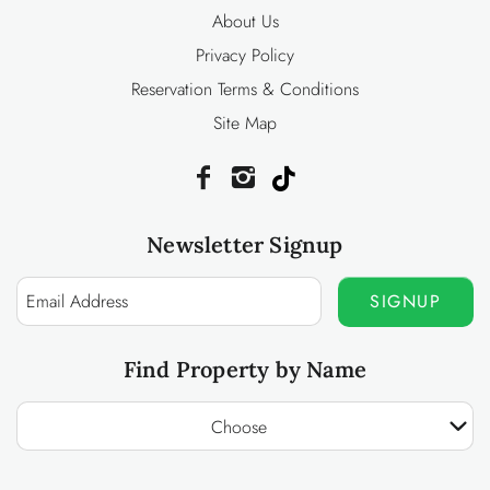
About Us
Privacy Policy
Reservation Terms & Conditions
Site Map
Newsletter Signup
SIGNUP
Find Property by Name
Choose