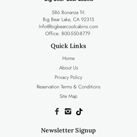
586 Bonanza Trl.
Big Bear Lake, CA 92315
Info@bigbearcoolcabins.com
Office:
800-550-8779
Quick Links
Home
About Us
Privacy Policy
Reservation Terms & Conditions
Site Map
Newsletter Signup