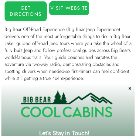
GET
VISIT WEBSITE
DIRECTIONS
Big Bear Off-Road Experience (Big Bear Jeep Experience)
delivers one of the most unforgettable things to do in Big Bear
Lake: guided off-road Jeep tours where you take the wheel of a
fully built Jeep and follow professional guides across Big Bear's
world-famous trails. Your guide coaches and narrates the
adventure via two-way radio, demonstrating obstacles and
spotting drivers when needed-so first-timers can feel confident
while still getting a true 4x4 experience.
Choose a trail that matches your comfort level-from scenic,
beginner-friendly sightseeing in Holcomb Valley to technical
rock crawling on Big Bear's legendary terrain. Popular options
include The Squeeze (intro to 4WD with the Holcomb Valley
Pinnacles), John Bull Jr. (intermediate, summit views over 8,000
ft), and Gold Mountain, a Jeep Badge of Honor trail featuring
iconic challenges like The Ledge, The Brain, and the Rock
Let's Stay in Touch!