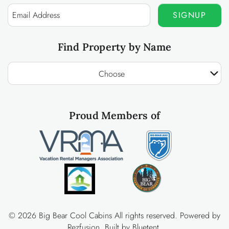
SIGNUP
Find Property by Name
Choose
Proud Members of
© 2026 Big Bear Cool Cabins All rights reserved.
Powered by
Rezfusion
. Built by
Bluetent.