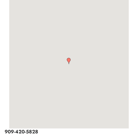
You are here
OWNERS
ABOUT US
909-420-5828