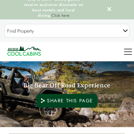
receive exclusive discounts on
boat rentals and local
dining.
Click here
Skip to main content
Find Property
0
Big Bear Off Road Experience
OUR COOL CABINS
SHARE THIS PAGE
DISCOVER BIG BEAR
GUEST SERVICES