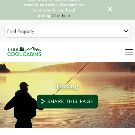
receive exclusive discounts on
boat rentals and local
dining.
Click here
Skip to main content
Find Property
0
Fishing
OUR COOL CABINS
SHARE THIS PAGE
DISCOVER BIG BEAR
GUEST SERVICES