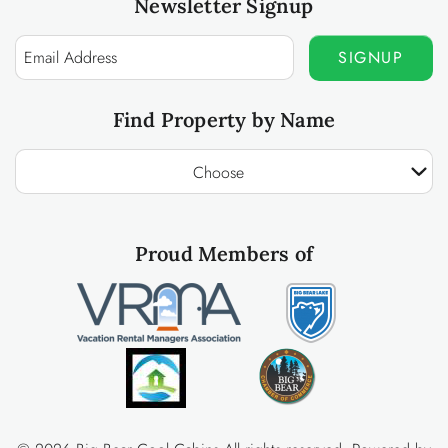
Newsletter Signup
SIGNUP
Find Property by Name
Choose
Proud Members of