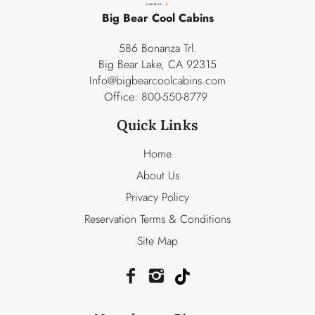
POWERED BY
Big Bear Cool Cabins
586 Bonanza Trl.
Big Bear Lake, CA 92315
Info@bigbearcoolcabins.com
Office:
800-550-8779
Quick Links
Home
About Us
Privacy Policy
Reservation Terms & Conditions
Site Map