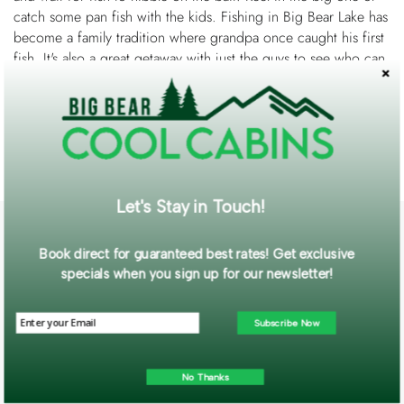
catch some pan fish with the kids. Fishing in Big Bear Lake has
become a family tradition where grandpa once caught his first
fish. It's also a great getaway with just the guys to see who can
bring in the most fish. You can throw just about anything in
your tackle box at the fish and they will bite!
Want a guide to help you? Check out
Big Bear Charter
Fishing
.
Let's Stay in Touch!
Book direct for guaranteed best rates! Get exclusive
specials when you sign up for our newsletter!
Subscribe Now
No Thanks
Contact Us