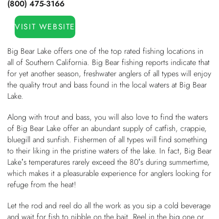
(800) 475-3166
You are here
OWNERS
VISIT WEBSITE
ABOUT US
Big Bear Lake offers one of the top rated fishing locations in
all of Southern California. Big Bear fishing reports indicate that
for yet another season, freshwater anglers of all types will enjoy
the quality trout and bass found in the local waters at Big Bear
Lake.
Along with trout and bass, you will also love to find the waters
of Big Bear Lake offer an abundant supply of catfish, crappie,
bluegill and sunfish. Fishermen of all types will find something
to their liking in the pristine waters of the lake. In fact, Big Bear
Lake’s temperatures rarely exceed the 80’s during summertime,
which makes it a pleasurable experience for anglers looking for
refuge from the heat!
Let the rod and reel do all the work as you sip a cold beverage
and wait for fish to nibble on the bait. Reel in the big one or