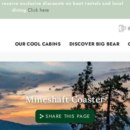
receive exclusive discounts on boat rentals and local
dining.
Click here
OUR COOL CABINS
DISCOVER BIG BEAR
Mineshaft Coaster
SHARE THIS PAGE