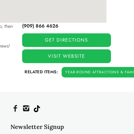
(909) 866 4626
p, then
GET DIRECTIONS
crews!
VISIT WEBSITE
RELATED ITEMS:
YEAR-ROUND ATTRACTIONS & FAMIL
Newsletter Signup