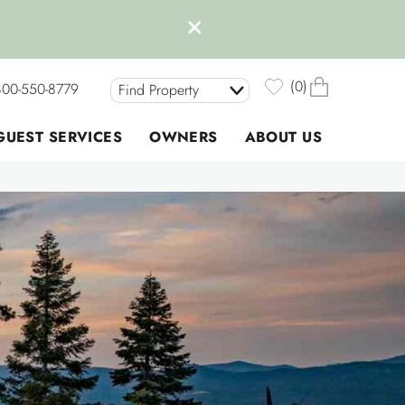
0
800-550-8779
Find Property
GUEST SERVICES
OWNERS
ABOUT US