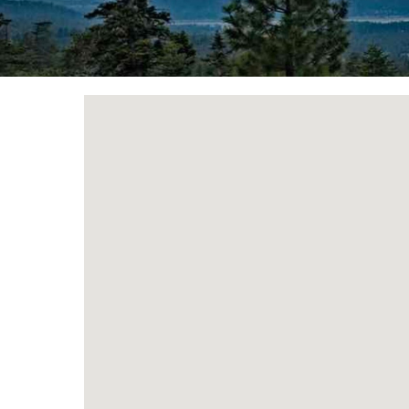
You are here