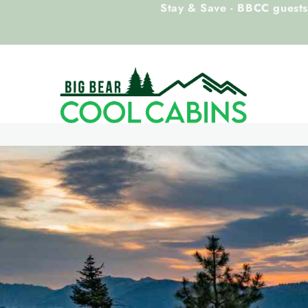
Stay & Save - BBCC guests 
Skip to main content
Big Bear Cool Cabins