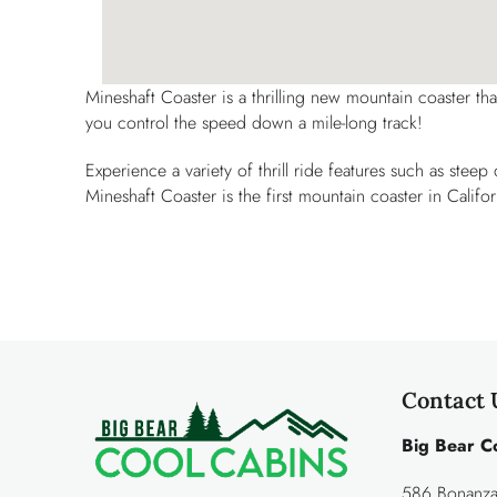
Mineshaft Coaster is a thrilling new mountain coaster th
you control the speed down a mile-long track!
Experience a variety of thrill ride features such as stee
Mineshaft Coaster is the first mountain coaster in Califor
Contact 
Big Bear C
586 Bonanza 