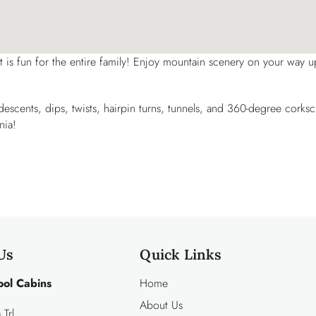
at is fun for the entire family! Enjoy mountain scenery on your way u
p descents, dips, twists, hairpin turns, tunnels, and 360-degree corks
nia!
Us
Quick Links
ool Cabins
Home
About Us
Trl.