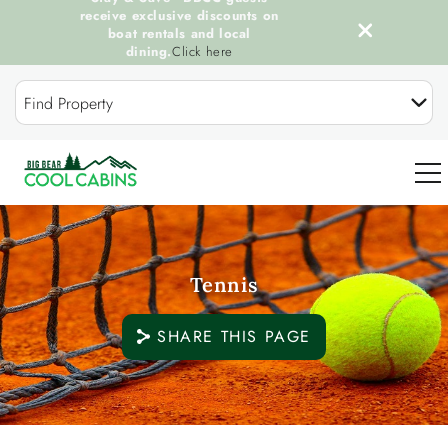
receive exclusive discounts on
boat rentals and local
dining.
Click here
Skip to main content
Find Property
0
Tennis
OUR COOL CABINS
SHARE THIS PAGE
DISCOVER BIG BEAR
GUEST SERVICES