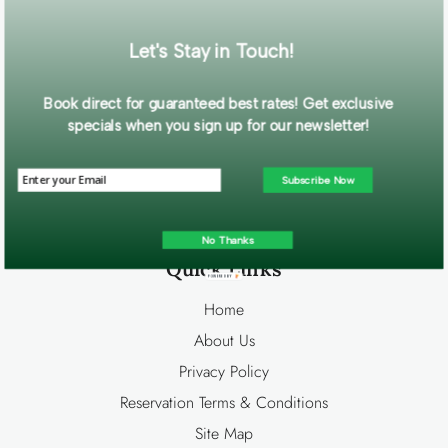
Let's Stay in Touch!
Contact Us
Book direct for guaranteed best rates! Get exclusive
Big Bear Cool Cabins
specials when you sign up for our newsletter!
586 Bonanza Trl.
Big Bear Lake, CA 92315
Subscribe Now
Info@bigbearcoolcabins.com
Office:
800-550-8779
No Thanks
Quick Links
POWERED BY
Home
About Us
Privacy Policy
Reservation Terms & Conditions
Site Map