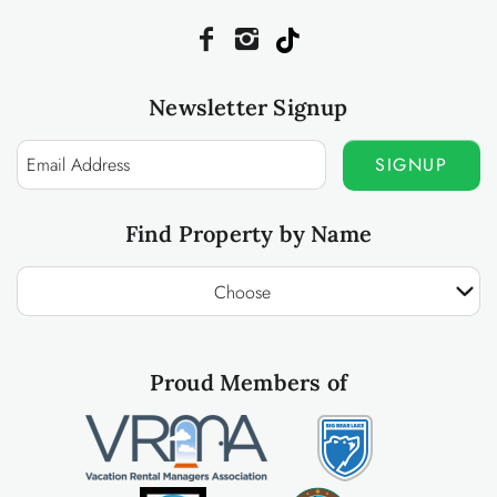
Newsletter Signup
SIGNUP
Find Property by Name
Choose
Proud Members of