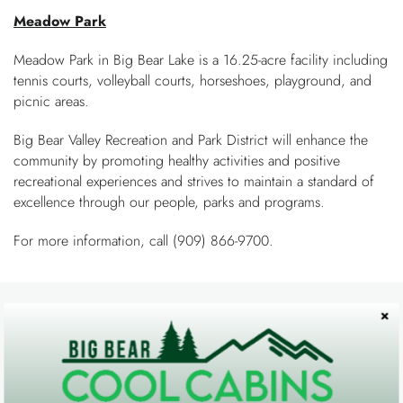
You are here
OWNERS
Meadow Park
Meadow Park in Big Bear Lake is a 16.25-acre facility including
ABOUT US
tennis courts, volleyball courts, horseshoes, playground, and
picnic areas.
Big Bear Valley Recreation and Park District will enhance the
community by promoting healthy activities and positive
recreational experiences and strives to maintain a standard of
excellence through our people, parks and programs.
For more information, call (909) 866-9700.