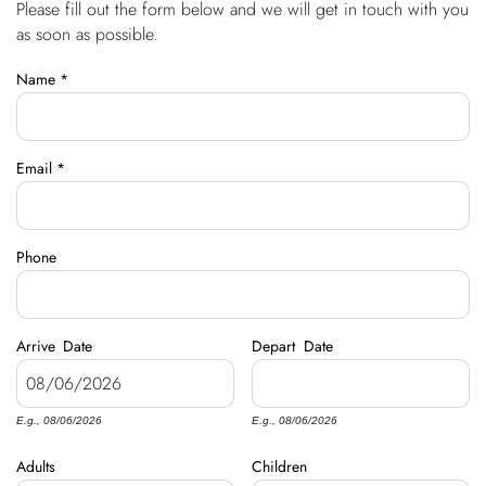
Please fill out the form below and we will get in touch with you
You are here
OWNERS
as soon as possible.
Name
*
ABOUT US
Email
*
Phone
Arrive
Date
Depart
Date
E.g., 08/06/2026
E.g., 08/06/2026
Adults
Children