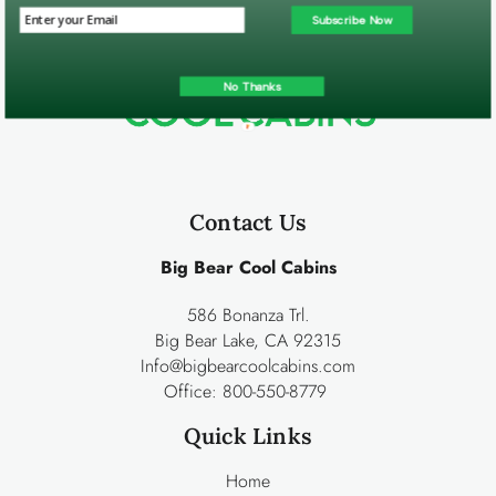
Subscribe Now
No Thanks
Contact Us
Big Bear Cool Cabins
586 Bonanza Trl.
Big Bear Lake, CA 92315
Info@bigbearcoolcabins.com
Office:
800-550-8779
Quick Links
Home