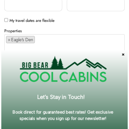
My travel dates are flexible
Properties
×
Eagle's Den
Comments / Requests
Get exclusive information and offers straight to your inbox!
Let's Stay in Touch!
SUBMIT FORM
Book direct for guaranteed best rates! Get exclusive
specials when you sign up for our newsletter!