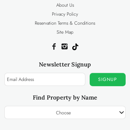
About Us
Privacy Policy
Reservation Terms & Conditions
Site Map
Newsletter Signup
SIGNUP
Find Property by Name
Choose