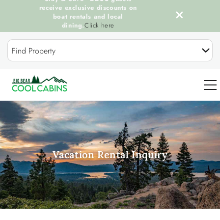
receive exclusive discounts on
boat rentals and local
dining.
Click here
Skip to main content
Find Property
0
OUR COOL CABINS
Vacation Rental Inquiry
DISCOVER BIG BEAR
GUEST SERVICES