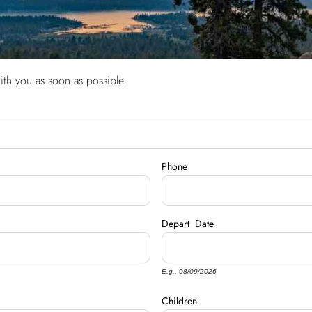
ith you as soon as possible.
Phone
Depart
Date
E.g., 08/09/2026
Children