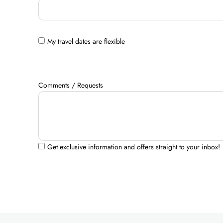
My travel dates are flexible
Comments / Requests
Get exclusive information and offers straight to your inbox!