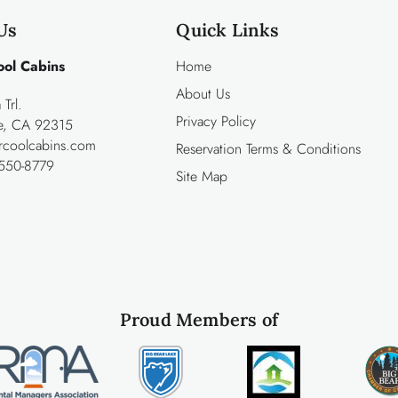
Us
Quick Links
ool Cabins
Home
About Us
Trl.
Privacy Policy
ke, CA 92315
rcoolcabins.com
Reservation Terms & Conditions
550-8779
Site Map
Proud Members of