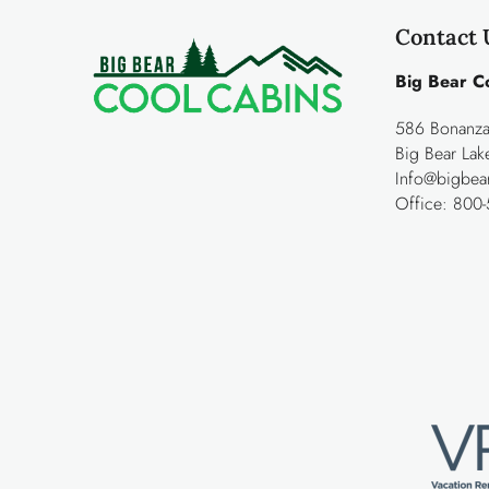
Contact 
Big Bear C
586 Bonanza 
Big Bear La
Info@bigbea
Office:
800-