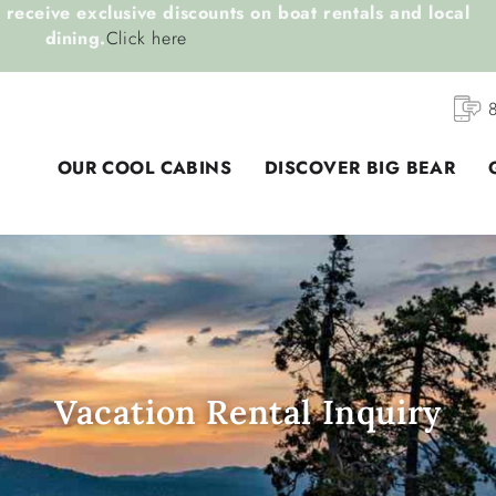
receive exclusive discounts on boat rentals and local
dining.
Click here
OUR COOL CABINS
DISCOVER BIG BEAR
Vacation Rental Inquiry