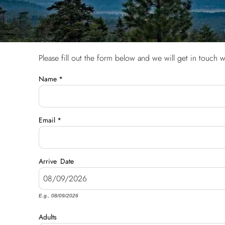
Please fill out the form below and we will get in touch w
You are here
Name
*
Email
*
Arrive
Date
E.g., 08/09/2026
Adults