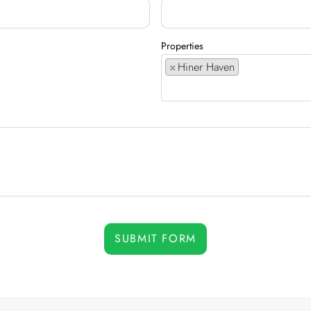
Properties
×
Hiner Haven
SUBMIT FORM