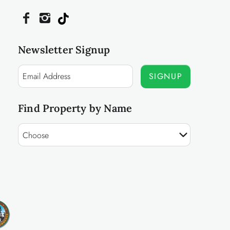
Newsletter Signup
SIGNUP
Find Property by Name
Choose