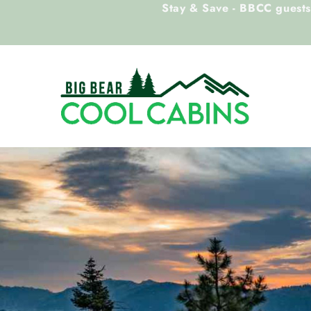
Stay & Save - BBCC guests 
Skip to main content
Big Bear Cool Cabins