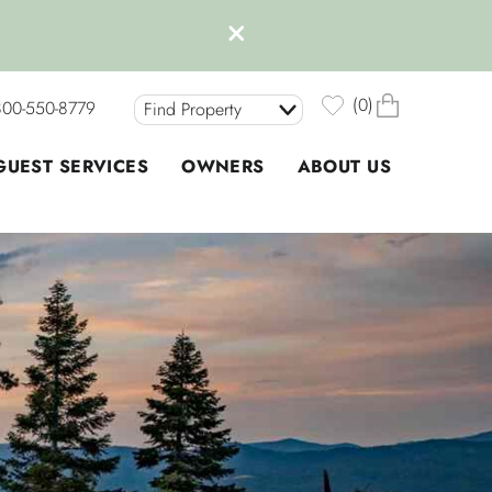
0
800-550-8779
Find Property
GUEST SERVICES
OWNERS
ABOUT US