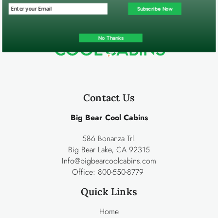
Subscribe Now
No Thanks
Contact Us
Big Bear Cool Cabins
586 Bonanza Trl.
Big Bear Lake, CA 92315
Info@bigbearcoolcabins.com
Office:
800-550-8779
Quick Links
Home