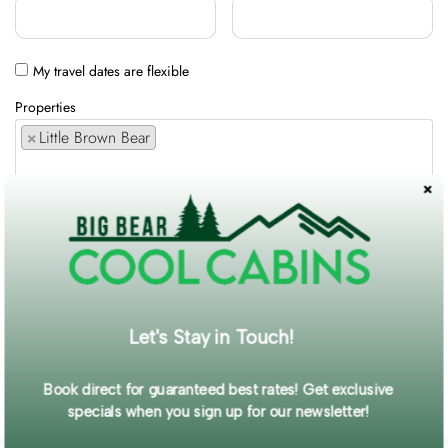
My travel dates are flexible
Properties
×
Little Brown Bear
Comments / Requests
Get exclusive information and offers straight to your inbox!
Let's Stay in Touch!
SUBMIT FORM
Book direct for guaranteed best rates! Get exclusive
specials when you sign up for our newsletter!