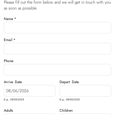
Please fill out the form below and we will get in touch with you
You are here
OWNERS
as soon as possible.
Name
*
ABOUT US
Email
*
Phone
Arrive
Date
Depart
Date
E.g., 08/06/2026
E.g., 08/06/2026
Adults
Children