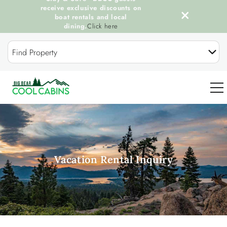
receive exclusive discounts on
boat rentals and local
dining.
Click here
Skip to main content
Find Property
0
OUR COOL CABINS
Vacation Rental Inquiry
DISCOVER BIG BEAR
GUEST SERVICES