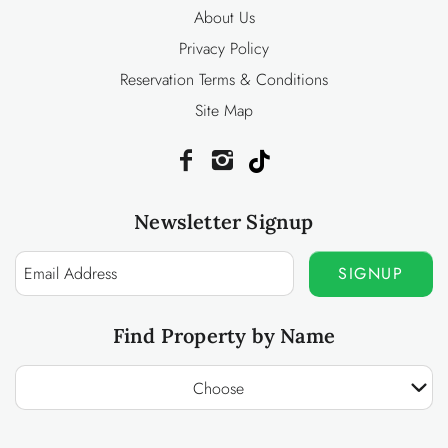
About Us
Privacy Policy
Reservation Terms & Conditions
Site Map
Newsletter Signup
SIGNUP
Find Property by Name
Choose