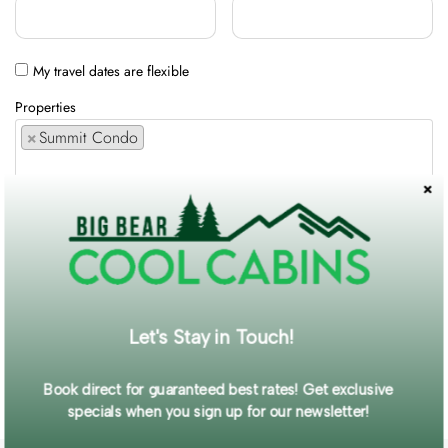
My travel dates are flexible
Properties
×
Summit Condo
Comments / Requests
Get exclusive information and offers straight to your inbox!
Let's Stay in Touch!
SUBMIT FORM
Book direct for guaranteed best rates! Get exclusive
specials when you sign up for our newsletter!