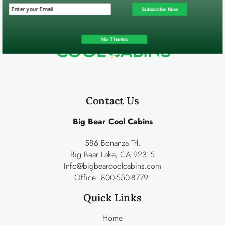
Subscribe Now
No Thanks
Contact Us
Big Bear Cool Cabins
586 Bonanza Trl.
Big Bear Lake, CA 92315
Info@bigbearcoolcabins.com
Office:
800-550-8779
Quick Links
Home