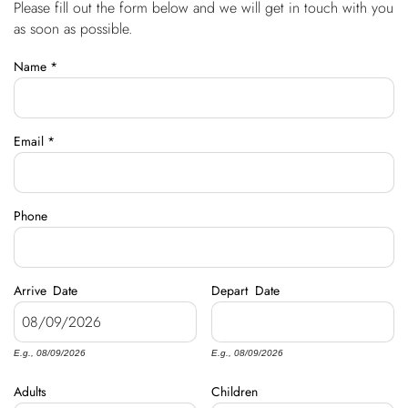
Please fill out the form below and we will get in touch with you
You are here
OWNERS
as soon as possible.
Name
*
ABOUT US
Email
*
Phone
Arrive
Date
Depart
Date
E.g., 08/09/2026
E.g., 08/09/2026
Adults
Children