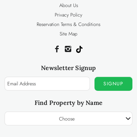
About Us
Privacy Policy
Reservation Terms & Conditions
Site Map
Newsletter Signup
SIGNUP
Find Property by Name
Choose