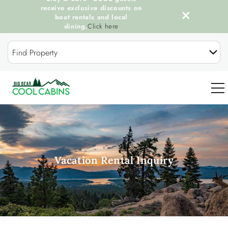
receive exclusive discounts on
boat rentals and local
dining.
Click here
Skip to main content
Find Property
0
OUR COOL CABINS
Vacation Rental Inquiry
DISCOVER BIG BEAR
GUEST SERVICES