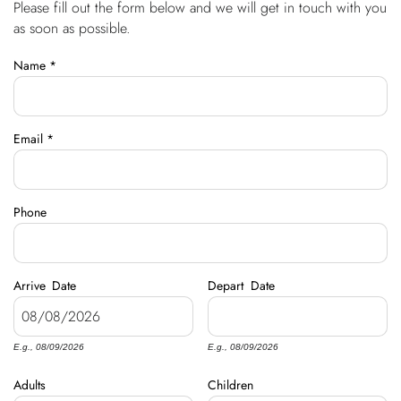
Please fill out the form below and we will get in touch with you
You are here
OWNERS
as soon as possible.
Name
*
ABOUT US
Email
*
Phone
Arrive
Date
Depart
Date
E.g., 08/09/2026
E.g., 08/09/2026
Adults
Children