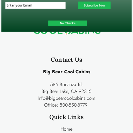
Subscribe Now
No Thanks
Contact Us
Big Bear Cool Cabins
586 Bonanza Trl.
Big Bear Lake, CA 92315
Info@bigbearcoolcabins.com
Office:
800-550-8779
Quick Links
Home