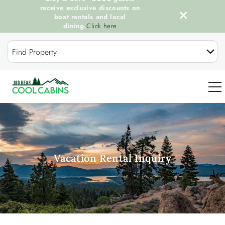
receive exclusive discounts on
boat rentals and local
dining.
Click here
Skip to main content
Find Property
0
OUR COOL CABINS
Vacation Rental Inquiry
DISCOVER BIG BEAR
GUEST SERVICES