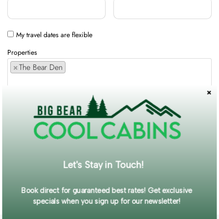
My travel dates are flexible
Properties
×
The Bear Den
Comments / Requests
Get exclusive information and offers straight to your inbox!
Let's Stay in Touch!
SUBMIT FORM
Book direct for guaranteed best rates! Get exclusive
specials when you sign up for our newsletter!