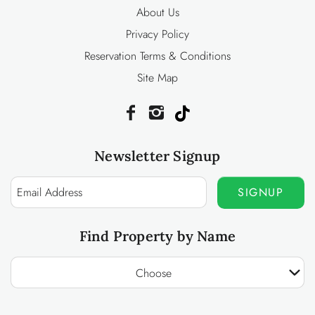
About Us
Privacy Policy
Reservation Terms & Conditions
Site Map
Newsletter Signup
SIGNUP
Find Property by Name
Choose