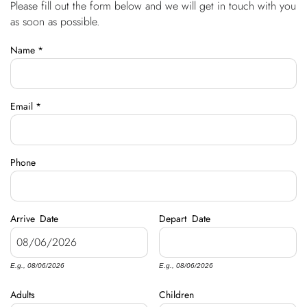
Please fill out the form below and we will get in touch with you
You are here
OWNERS
as soon as possible.
Name
*
ABOUT US
Email
*
Phone
Arrive
Date
Depart
Date
E.g., 08/06/2026
E.g., 08/06/2026
Adults
Children