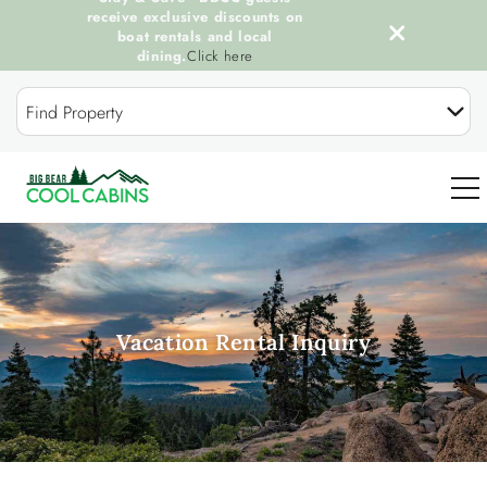
receive exclusive discounts on
boat rentals and local
dining.
Click here
Skip to main content
Find Property
0
OUR COOL CABINS
Vacation Rental Inquiry
DISCOVER BIG BEAR
GUEST SERVICES