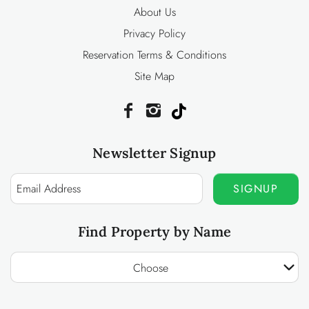
About Us
Privacy Policy
Reservation Terms & Conditions
Site Map
Newsletter Signup
SIGNUP
Find Property by Name
Choose