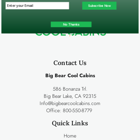
Subscribe Now
No Thanks
Contact Us
Big Bear Cool Cabins
586 Bonanza Trl.
Big Bear Lake, CA 92315
Info@bigbearcoolcabins.com
Office:
800-550-8779
Quick Links
Home