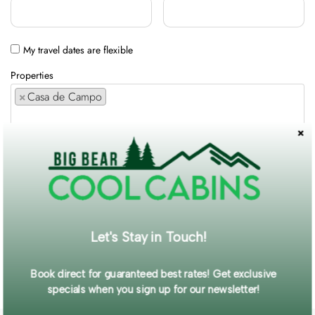
My travel dates are flexible
Properties
×
Casa de Campo
Comments / Requests
Get exclusive information and offers straight to your inbox!
Let's Stay in Touch!
SUBMIT FORM
Book direct for guaranteed best rates! Get exclusive
specials when you sign up for our newsletter!