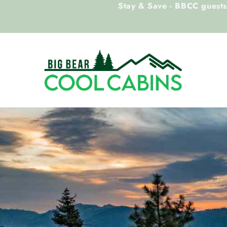
Stay & Save - BBCC guests 
Skip to main content
Big Bear Cool Cabins