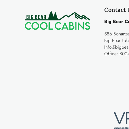
Contact 
Big Bear C
586 Bonanza 
Big Bear La
Info@bigbea
Office:
800-