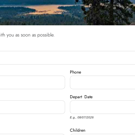
ith you as soon as possible.
Phone
Depart
Date
E.g., 08/07/2026
Children