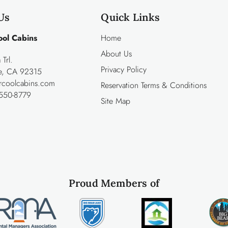
Us
Quick Links
ool Cabins
Home
About Us
Trl.
Privacy Policy
ke, CA 92315
rcoolcabins.com
Reservation Terms & Conditions
550-8779
Site Map
Proud Members of