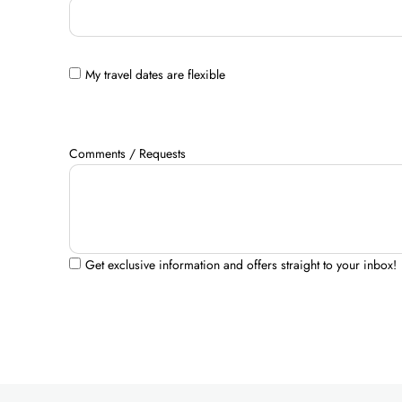
My travel dates are flexible
Comments / Requests
Get exclusive information and offers straight to your inbox!