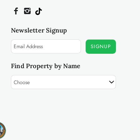
Newsletter Signup
SIGNUP
Find Property by Name
Choose