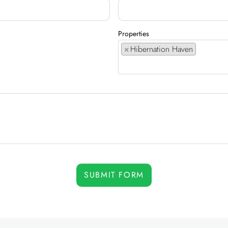
Properties
×
Hibernation Haven
SUBMIT FORM