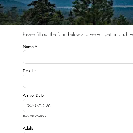
Please fill out the form below and we will get in touch w
You are here
Name
*
Email
*
Arrive
Date
E.g., 08/07/2026
Adults