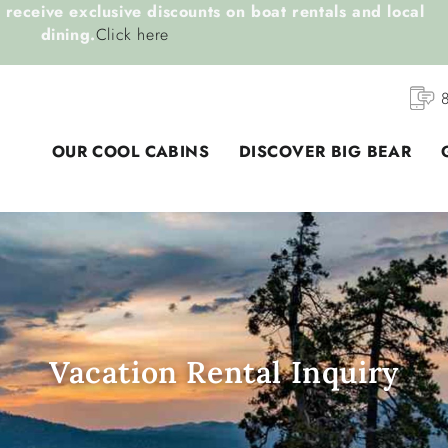
receive exclusive discounts on boat rentals and local
dining.
Click here
OUR COOL CABINS
DISCOVER BIG BEAR
Vacation Rental Inquiry