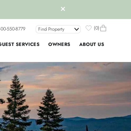
0
800-550-8779
Find Property
GUEST SERVICES
OWNERS
ABOUT US