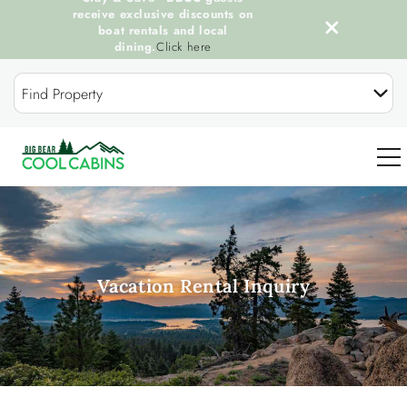
receive exclusive discounts on
boat rentals and local
dining.
Click here
Skip to main content
Find Property
0
OUR COOL CABINS
Vacation Rental Inquiry
DISCOVER BIG BEAR
GUEST SERVICES