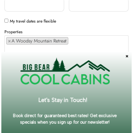
My travel dates are flexible
Properties
×
A Woodsy Mountain Retreat
Comments / Requests
Get exclusive information and offers straight to your inbox!
Let's Stay in Touch!
SUBMIT FORM
Book direct for guaranteed best rates! Get exclusive
specials when you sign up for our newsletter!