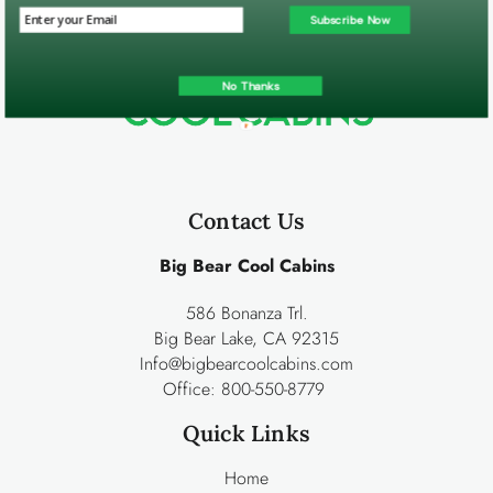
Subscribe Now
No Thanks
Contact Us
Big Bear Cool Cabins
586 Bonanza Trl.
Big Bear Lake, CA 92315
Info@bigbearcoolcabins.com
Office:
800-550-8779
Quick Links
Home