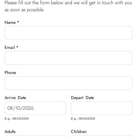
Please fill out the form below and we will get in touch with you
You are here
OWNERS
as soon as possible.
Name
*
ABOUT US
Email
*
Phone
Arrive
Date
Depart
Date
E.g., 08/10/2026
E.g., 08/10/2026
Adults
Children