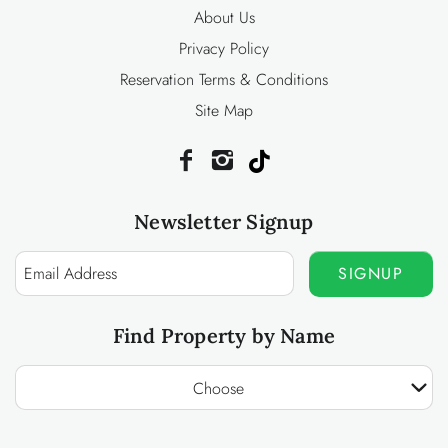
About Us
Privacy Policy
Reservation Terms & Conditions
Site Map
Newsletter Signup
SIGNUP
Find Property by Name
Choose