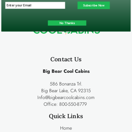
Subscribe Now
No Thanks
Contact Us
Big Bear Cool Cabins
586 Bonanza Trl.
Big Bear Lake, CA 92315
Info@bigbearcoolcabins.com
Office:
800-550-8779
Quick Links
Home