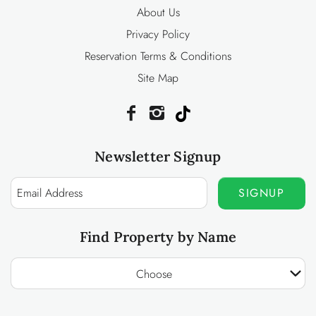
About Us
Privacy Policy
Reservation Terms & Conditions
Site Map
Newsletter Signup
SIGNUP
Find Property by Name
Choose