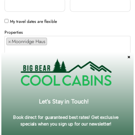
My travel dates are flexible
Properties
×
Moonridge Haus
Comments / Requests
Get exclusive information and offers straight to your inbox!
Let's Stay in Touch!
SUBMIT FORM
Book direct for guaranteed best rates! Get exclusive
specials when you sign up for our newsletter!