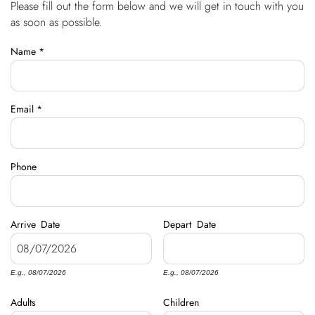
Please fill out the form below and we will get in touch with you
You are here
OWNERS
as soon as possible.
Name
*
ABOUT US
Email
*
Phone
Arrive
Date
Depart
Date
E.g., 08/07/2026
E.g., 08/07/2026
Adults
Children