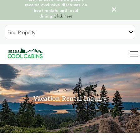
receive exclusive discounts on
boat rentals and local
dining.
Click here
Skip to main content
Find Property
0
OUR COOL CABINS
Vacation Rental Inquiry
DISCOVER BIG BEAR
GUEST SERVICES