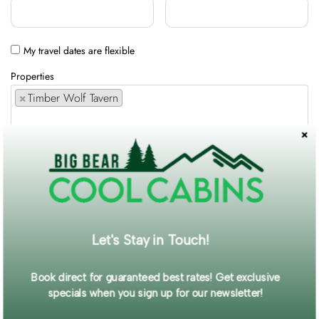
My travel dates are flexible
Properties
×
Timber Wolf Tavern
Comments / Requests
Get exclusive information and offers straight to your inbox!
Let's Stay in Touch!
SUBMIT FORM
Book direct for guaranteed best rates! Get exclusive
specials when you sign up for our newsletter!