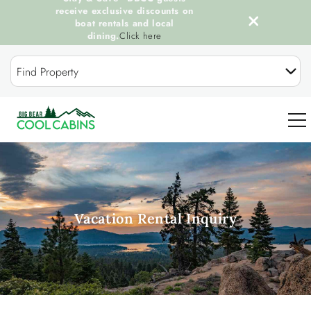
receive exclusive discounts on
boat rentals and local
dining.
Click here
Skip to main content
Find Property
0
OUR COOL CABINS
Vacation Rental Inquiry
DISCOVER BIG BEAR
GUEST SERVICES