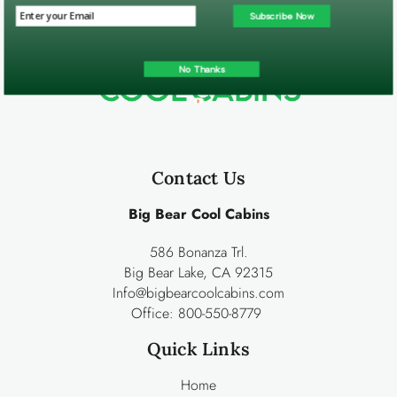
Subscribe Now
No Thanks
Contact Us
Big Bear Cool Cabins
586 Bonanza Trl.
Big Bear Lake, CA 92315
Info@bigbearcoolcabins.com
Office:
800-550-8779
Quick Links
Home