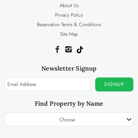
About Us
Privacy Policy
Reservation Terms & Conditions
Site Map
Newsletter Signup
SIGNUP
Find Property by Name
Choose