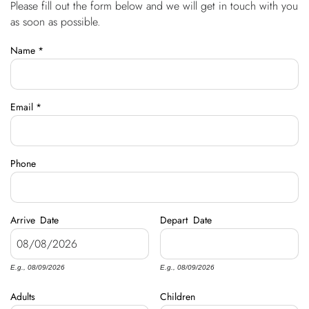
Please fill out the form below and we will get in touch with you
You are here
OWNERS
as soon as possible.
Name
*
ABOUT US
Email
*
Phone
Arrive
Date
Depart
Date
E.g., 08/09/2026
E.g., 08/09/2026
Adults
Children