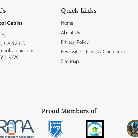
Us
Quick Links
ool Cabins
Home
About Us
Trl.
Privacy Policy
ke, CA 92315
rcoolcabins.com
Reservation Terms & Conditions
550-8779
Site Map
Proud Members of