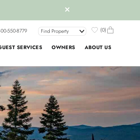
0
800-550-8779
Find Property
GUEST SERVICES
OWNERS
ABOUT US