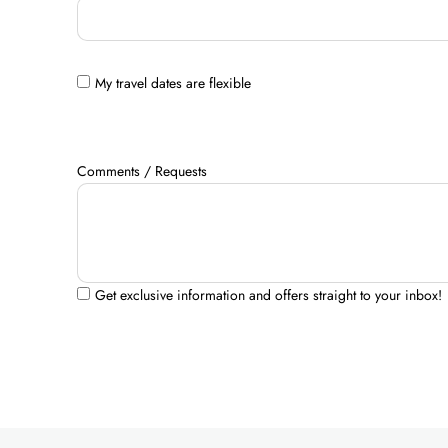
My travel dates are flexible
Comments / Requests
Get exclusive information and offers straight to your inbox!