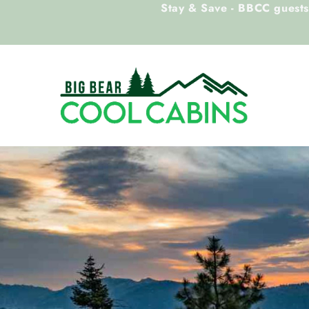
Stay & Save - BBCC guests 
Skip to main content
Big Bear Cool Cabins