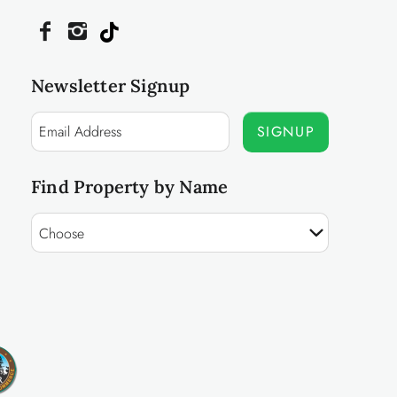
Newsletter Signup
SIGNUP
Find Property by Name
Choose