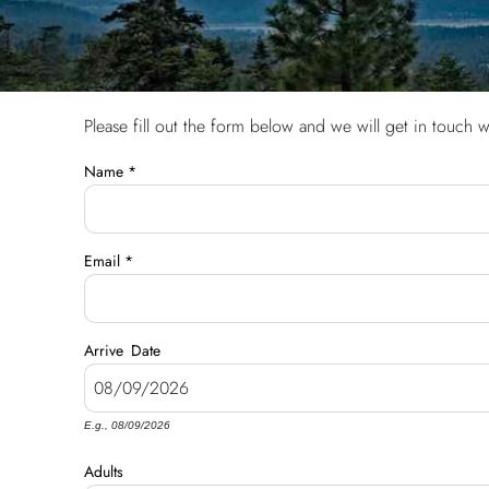
Please fill out the form below and we will get in touch w
You are here
Name
*
Email
*
Arrive
Date
E.g., 08/09/2026
Adults