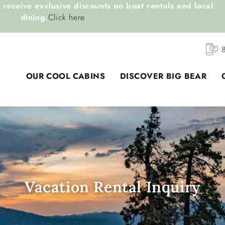
receive exclusive discounts on boat rentals and local
dining.
Click here
OUR COOL CABINS
DISCOVER BIG BEAR
Vacation Rental Inquiry