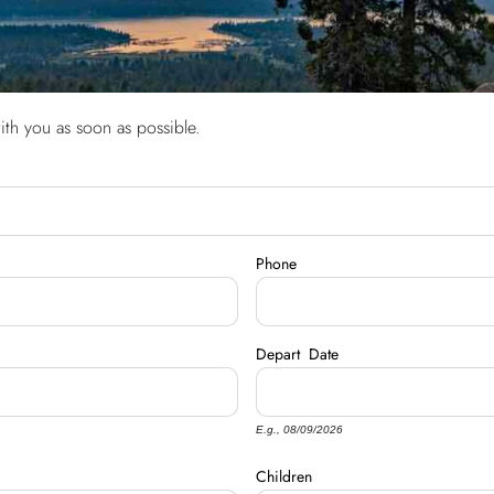
ith you as soon as possible.
Phone
Depart
Date
E.g., 08/09/2026
Children