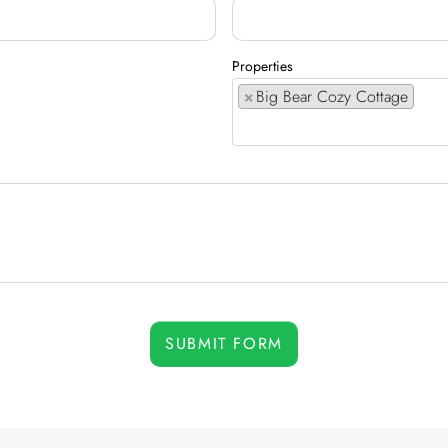
Properties
×
Big Bear Cozy Cottage
SUBMIT FORM