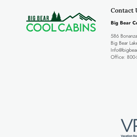
Contact 
Big Bear C
586 Bonanza 
Big Bear La
Info@bigbea
Office:
800-