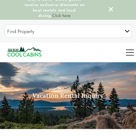
receive exclusive discounts on
boat rentals and local
dining.
Click here
Skip to main content
Find Property
0
OUR COOL CABINS
Vacation Rental Inquiry
DISCOVER BIG BEAR
GUEST SERVICES