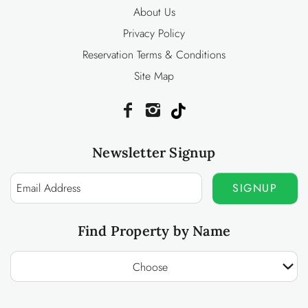
About Us
Privacy Policy
Reservation Terms & Conditions
Site Map
Newsletter Signup
SIGNUP
Find Property by Name
Choose