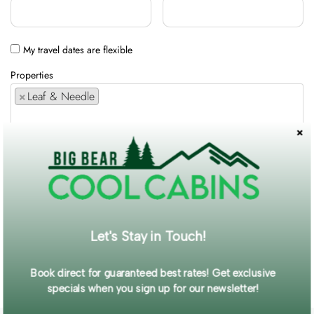
My travel dates are flexible
Properties
×
Leaf & Needle
Comments / Requests
Get exclusive information and offers straight to your inbox!
Let's Stay in Touch!
SUBMIT FORM
Book direct for guaranteed best rates! Get exclusive
specials when you sign up for our newsletter!