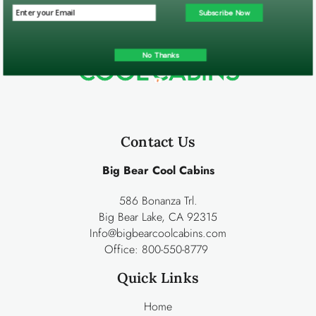
Subscribe Now
No Thanks
Contact Us
Big Bear Cool Cabins
586 Bonanza Trl.
Big Bear Lake, CA 92315
Info@bigbearcoolcabins.com
Office:
800-550-8779
Quick Links
Home