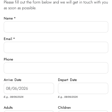
Please fill out the form below and we will get in touch with you
You are here
OWNERS
as soon as possible.
Name
*
ABOUT US
Email
*
Phone
Arrive
Date
Depart
Date
E.g., 08/06/2026
E.g., 08/06/2026
Adults
Children