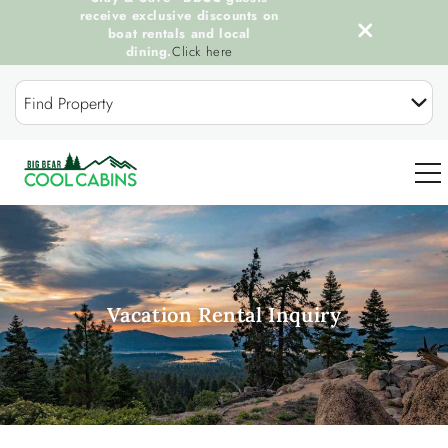
receive exclusive discounts on
boat rentals and local
dining.
Click here
Skip to main content
Find Property
0
OUR COOL CABINS
Vacation Rental Inquiry
DISCOVER BIG BEAR
GUEST SERVICES