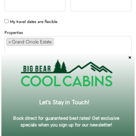
My travel dates are flexible
Properties
×
Grand Oriole Estate
Comments / Requests
Get exclusive information and offers straight to your inbox!
Let's Stay in Touch!
SUBMIT FORM
Book direct for guaranteed best rates! Get exclusive
specials when you sign up for our newsletter!