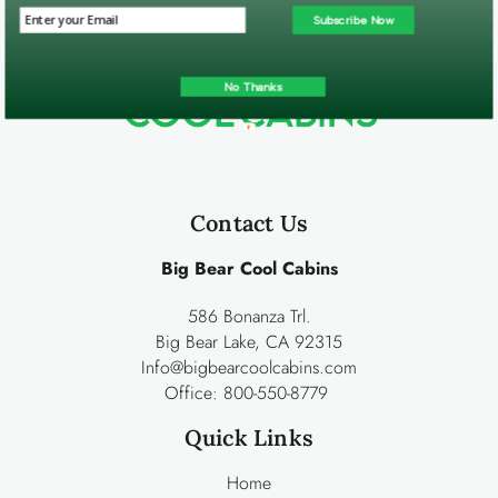
Subscribe Now
No Thanks
Contact Us
Big Bear Cool Cabins
586 Bonanza Trl.
Big Bear Lake, CA 92315
Info@bigbearcoolcabins.com
Office:
800-550-8779
Quick Links
Home