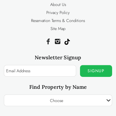
About Us
Privacy Policy
Reservation Terms & Conditions
Site Map
Newsletter Signup
SIGNUP
Find Property by Name
Choose