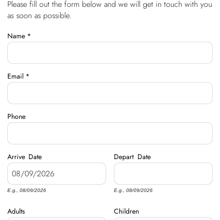
Please fill out the form below and we will get in touch with you
You are here
OWNERS
as soon as possible.
Name
*
ABOUT US
Email
*
Phone
Arrive
Date
Depart
Date
E.g., 08/09/2026
E.g., 08/09/2026
Adults
Children