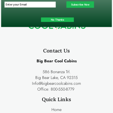
Subscribe Now
No Thanks
Contact Us
Big Bear Cool Cabins
586 Bonanza Trl.
Big Bear Lake, CA 92315
Info@bigbearcoolcabins.com
Office:
800-550-8779
Quick Links
Home