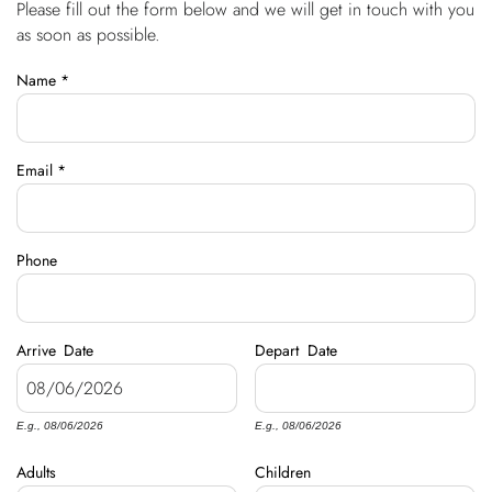
Please fill out the form below and we will get in touch with you
You are here
OWNERS
as soon as possible.
Name
*
ABOUT US
Email
*
Phone
Arrive
Date
Depart
Date
E.g., 08/06/2026
E.g., 08/06/2026
Adults
Children