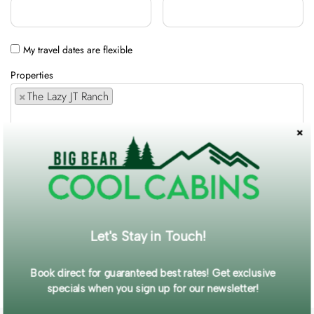
My travel dates are flexible
Properties
×
The Lazy JT Ranch
Comments / Requests
Get exclusive information and offers straight to your inbox!
Let's Stay in Touch!
SUBMIT FORM
Book direct for guaranteed best rates! Get exclusive
specials when you sign up for our newsletter!