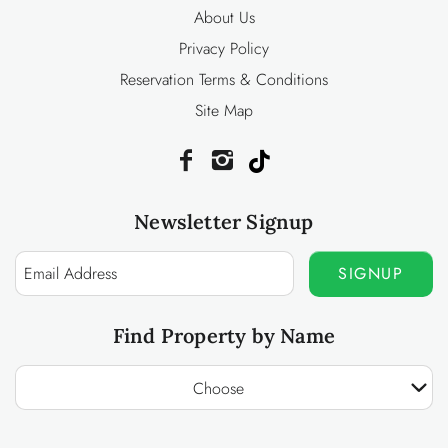
About Us
Privacy Policy
Reservation Terms & Conditions
Site Map
Newsletter Signup
SIGNUP
Find Property by Name
Choose