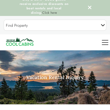
receive exclusive discounts on
boat rentals and local
dining.
Click here
Skip to main content
Find Property
0
OUR COOL CABINS
Vacation Rental Inquiry
DISCOVER BIG BEAR
GUEST SERVICES