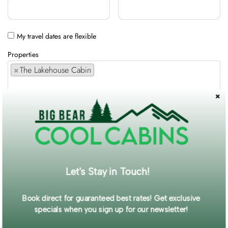
My travel dates are flexible
Properties
×
The Lakehouse Cabin
Comments / Requests
Get exclusive information and offers straight to your inbox!
Let's Stay in Touch!
SUBMIT FORM
Book direct for guaranteed best rates! Get exclusive
specials when you sign up for our newsletter!