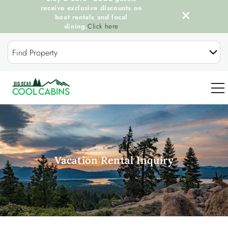
receive exclusive discounts on
boat rentals and local
dining.
Click here
Skip to main content
Find Property
0
OUR COOL CABINS
Vacation Rental Inquiry
DISCOVER BIG BEAR
GUEST SERVICES