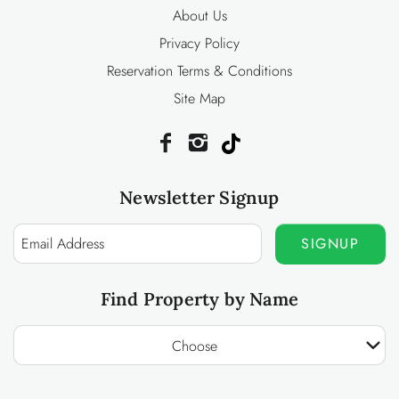
About Us
Privacy Policy
Reservation Terms & Conditions
Site Map
Newsletter Signup
SIGNUP
Find Property by Name
Choose