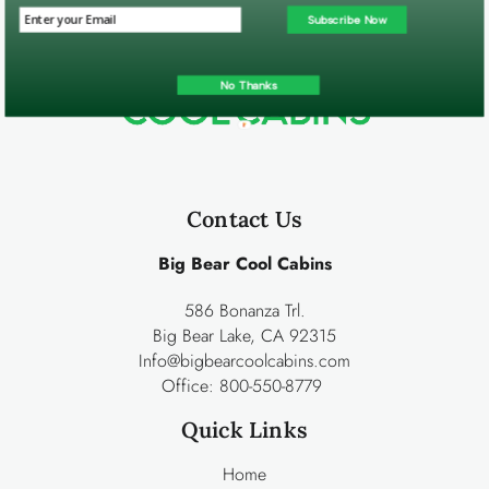
Subscribe Now
No Thanks
Contact Us
Big Bear Cool Cabins
586 Bonanza Trl.
Big Bear Lake, CA 92315
Info@bigbearcoolcabins.com
Office:
800-550-8779
Quick Links
Home