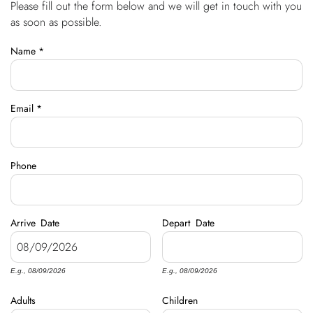
Please fill out the form below and we will get in touch with you
You are here
OWNERS
as soon as possible.
Name
*
ABOUT US
Email
*
Phone
Arrive
Date
Depart
Date
E.g., 08/09/2026
E.g., 08/09/2026
Adults
Children