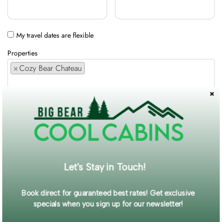
My travel dates are flexible
Properties
×
Cozy Bear Chateau
Comments / Requests
Get exclusive information and offers straight to your inbox!
Let's Stay in Touch!
SUBMIT FORM
Book direct for guaranteed best rates! Get exclusive
specials when you sign up for our newsletter!