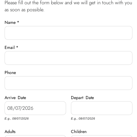
Please fill out the form below and we will get in touch with you
You are here
OWNERS
as soon as possible.
Name
*
ABOUT US
Email
*
Phone
Arrive
Date
Depart
Date
E.g., 08/07/2026
E.g., 08/07/2026
Adults
Children