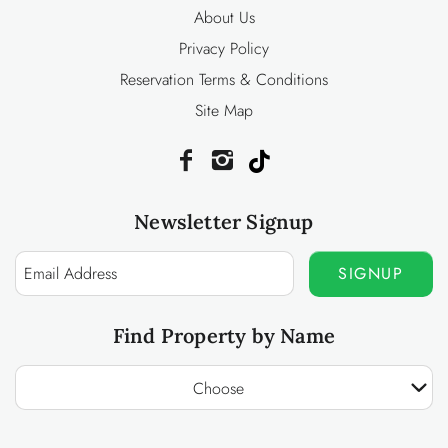
About Us
Privacy Policy
Reservation Terms & Conditions
Site Map
Newsletter Signup
SIGNUP
Find Property by Name
Choose