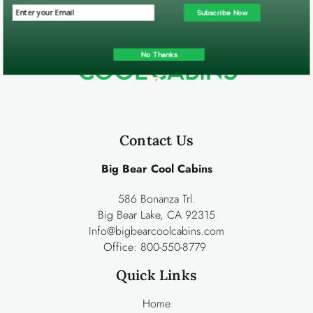
Subscribe Now
No Thanks
Contact Us
Big Bear Cool Cabins
586 Bonanza Trl.
Big Bear Lake, CA 92315
Info@bigbearcoolcabins.com
Office:
800-550-8779
Quick Links
Home