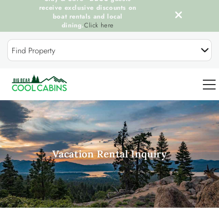
receive exclusive discounts on
boat rentals and local
dining.
Click here
Skip to main content
Find Property
0
OUR COOL CABINS
Vacation Rental Inquiry
DISCOVER BIG BEAR
GUEST SERVICES