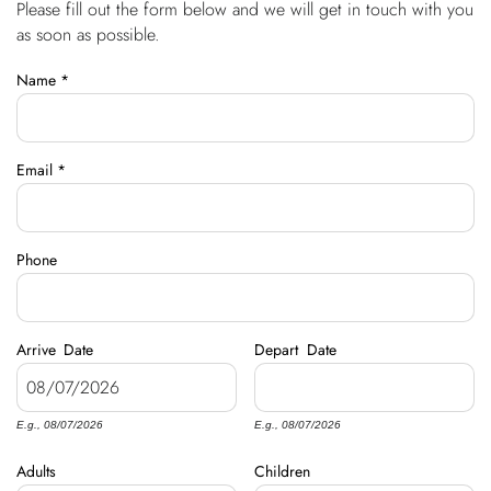
Please fill out the form below and we will get in touch with you
You are here
OWNERS
as soon as possible.
Name
*
ABOUT US
Email
*
Phone
Arrive
Date
Depart
Date
E.g., 08/07/2026
E.g., 08/07/2026
Adults
Children