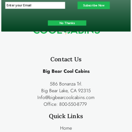
Subscribe Now
No Thanks
Contact Us
Big Bear Cool Cabins
586 Bonanza Trl.
Big Bear Lake, CA 92315
Info@bigbearcoolcabins.com
Office:
800-550-8779
Quick Links
Home