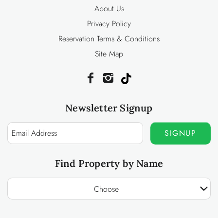
About Us
Privacy Policy
Reservation Terms & Conditions
Site Map
Newsletter Signup
SIGNUP
Find Property by Name
Choose