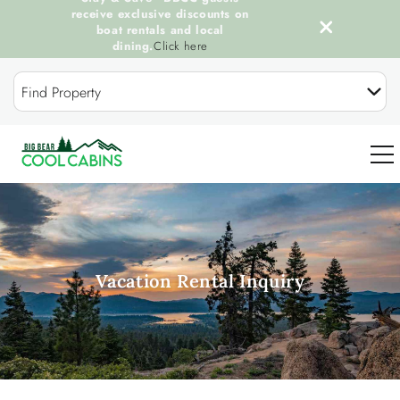
receive exclusive discounts on
boat rentals and local
dining.
Click here
Skip to main content
Find Property
0
OUR COOL CABINS
Vacation Rental Inquiry
DISCOVER BIG BEAR
GUEST SERVICES