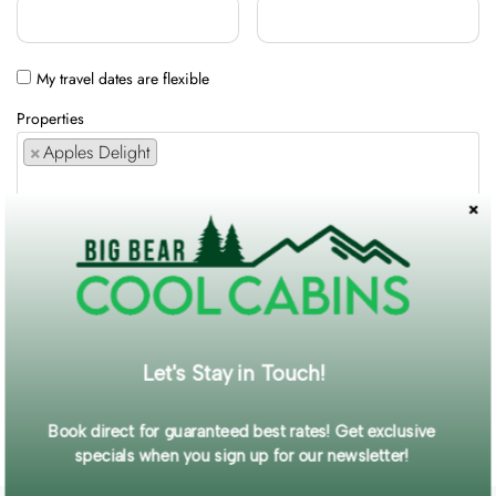
My travel dates are flexible
Properties
×
Apples Delight
Comments / Requests
Get exclusive information and offers straight to your inbox!
Let's Stay in Touch!
SUBMIT FORM
Book direct for guaranteed best rates! Get exclusive
specials when you sign up for our newsletter!