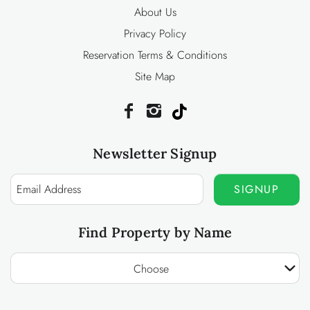
About Us
Privacy Policy
Reservation Terms & Conditions
Site Map
Newsletter Signup
SIGNUP
Find Property by Name
Choose