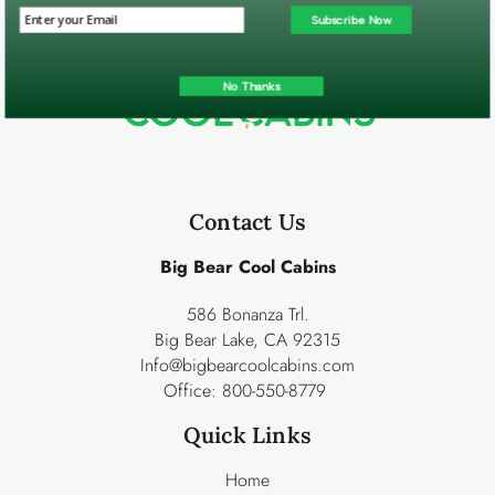
Subscribe Now
No Thanks
Contact Us
Big Bear Cool Cabins
586 Bonanza Trl.
Big Bear Lake, CA 92315
Info@bigbearcoolcabins.com
Office:
800-550-8779
Quick Links
Home