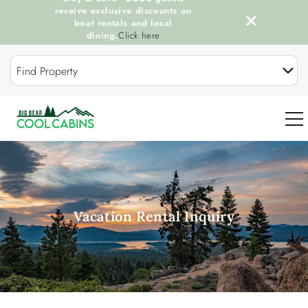
receive exclusive discounts on
boat rentals and local
dining.
Click here
Skip to main content
Find Property
0
OUR COOL CABINS
Vacation Rental Inquiry
DISCOVER BIG BEAR
GUEST SERVICES