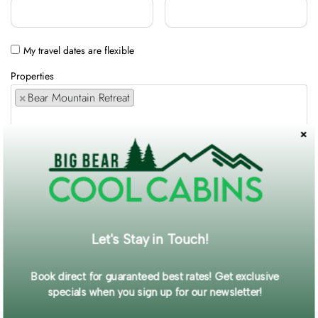
My travel dates are flexible
Properties
×
Bear Mountain Retreat
Comments / Requests
Get exclusive information and offers straight to your inbox!
Let's Stay in Touch!
SUBMIT FORM
Book direct for guaranteed best rates! Get exclusive
specials when you sign up for our newsletter!