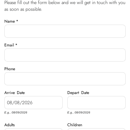
Please fill out the form below and we will get in touch with you
You are here
OWNERS
as soon as possible.
Name
*
ABOUT US
Email
*
Phone
Arrive
Date
Depart
Date
E.g., 08/09/2026
E.g., 08/09/2026
Adults
Children