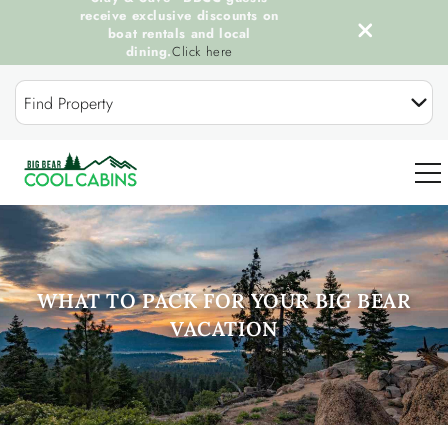
receive exclusive discounts on
boat rentals and local
dining.
Click here
Skip to main content
Find Property
0
OUR COOL CABINS
WHAT TO PACK FOR YOUR BIG BEAR
VACATION
DISCOVER BIG BEAR
GUEST SERVICES