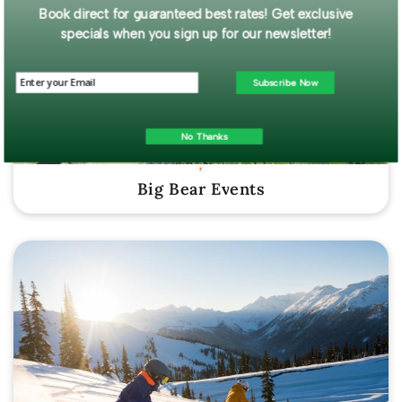
Book direct for guaranteed best rates! Get exclusive
specials when you sign up for our newsletter!
Subscribe Now
No Thanks
Big Bear Events