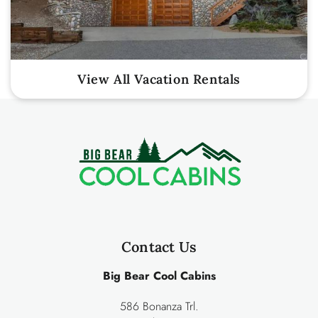
View All Vacation Rentals
Contact Us
Big Bear Cool Cabins
586 Bonanza Trl.