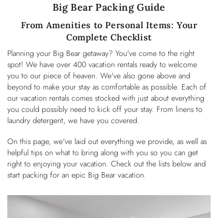
You are here
Big Bear Packing Guide
OWNERS
From Amenities to Personal Items: Your
ABOUT US
Complete Checklist
Planning your Big Bear getaway? You've come to the right
spot! We have over 400 vacation rentals ready to welcome
you to our piece of heaven. We've also gone above and
beyond to make your stay as comfortable as possible. Each of
our vacation rentals comes stocked with just about everything
you could possibly need to kick off your stay. From linens to
laundry detergent, we have you covered.
On this page, we've laid out everything we provide, as well as
helpful tips on what to bring along with you so you can get
right to enjoying your vacation. Check out the lists below and
start packing for an epic Big Bear vacation.