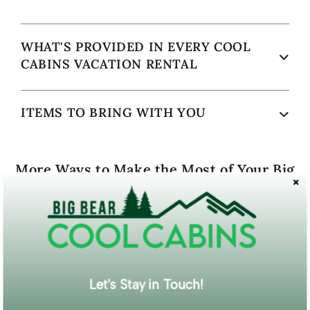
WHAT'S PROVIDED IN EVERY COOL
CABINS VACATION RENTAL
ITEMS TO BRING WITH YOU
More Ways to Make the Most of Your Big
Bear Vacation
Let's Stay in Touch!