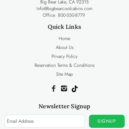
Big Bear Lake, CA 92315
Info@bigbearcoolcabins.com
Office:
800-550-8779
Quick Links
Home
About Us
Privacy Policy
Reservation Terms & Conditions
Site Map
Newsletter Signup
SIGNUP