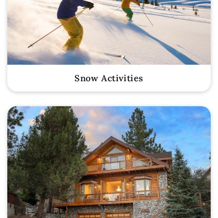
Snow Activities