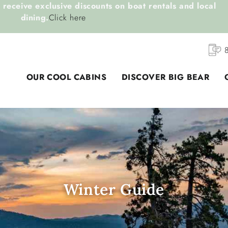
receive exclusive discounts on boat rentals and local
dining.
Click here
OUR COOL CABINS
DISCOVER BIG BEAR
Winter Guide