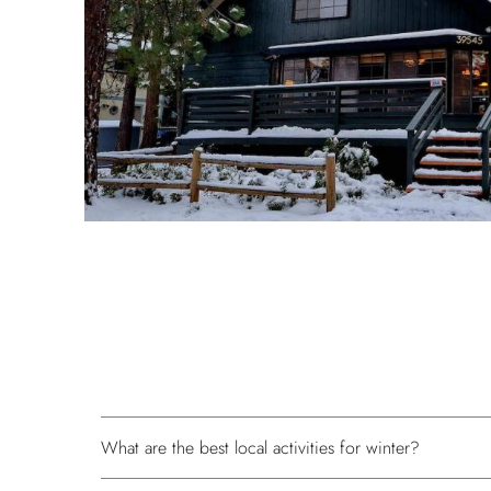
What are the best local activities for winter?