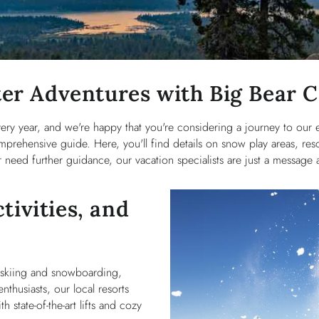
er Adventures with Big Bear 
very year, and we're happy that you're considering a journey to our
prehensive guide. Here, you'll find details on snow play areas, reso
need further guidance, our vacation specialists are just a message a
tivities, and
d skiing and snowboarding,
nthusiasts, our local resorts
th state-of-the-art lifts and cozy