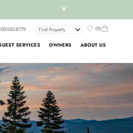
0
800-550-8779
Find Property
GUEST SERVICES
OWNERS
ABOUT US