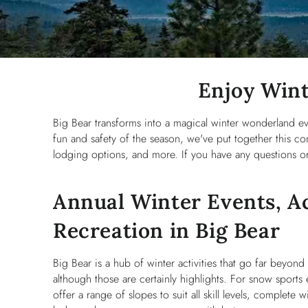
You are here
Enjoy Wint
Big Bear transforms into a magical winter wonderland e
fun and safety of the season, we've put together this com
lodging options, and more. If you have any questions or 
Annual Winter Events, Ac
Recreation in Big Bear
Big Bear is a hub of winter activities that go far beyon
although those are certainly highlights. For snow sports e
offer a range of slopes to suit all skill levels, complete wi