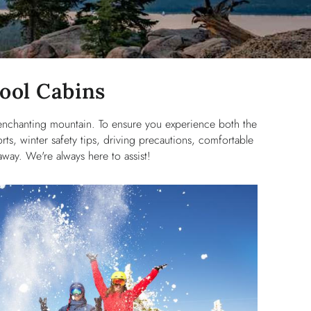
Cool Cabins
 enchanting mountain. To ensure you experience both the
rts, winter safety tips, driving precautions, comfortable
way. We're always here to assist!