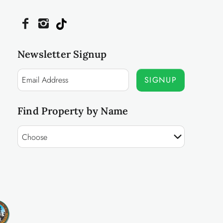
Newsletter Signup
SIGNUP
Find Property by Name
Choose