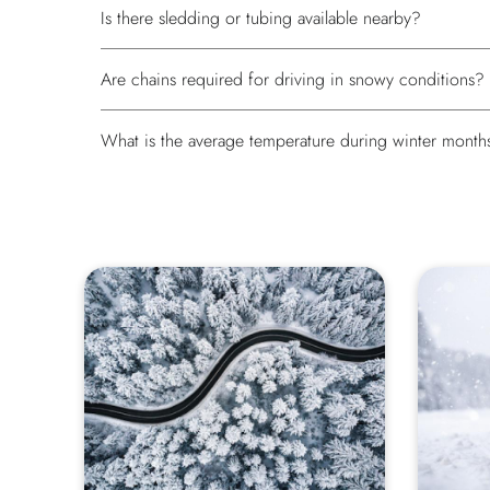
Is there sledding or tubing available nearby?
Are chains required for driving in snowy conditions?
What is the average temperature during winter month