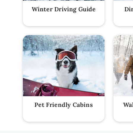
Winter Driving Guide
Di
Pet Friendly Cabins
Wal