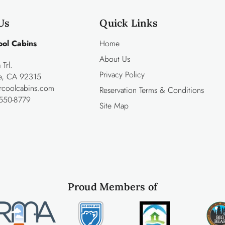
Us
Quick Links
ool Cabins
Home
About Us
Trl.
Privacy Policy
ke, CA 92315
rcoolcabins.com
Reservation Terms & Conditions
550-8779
Site Map
Proud Members of