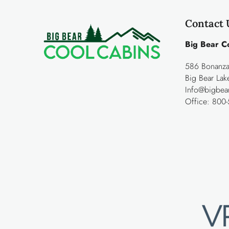
Contact 
Big Bear C
586 Bonanza 
Big Bear La
Info@bigbea
Office:
800-