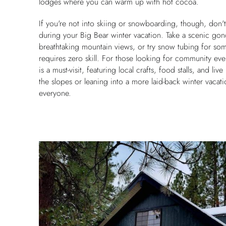
lodges where you can warm up with hot cocoa.
If you're not into skiing or snowboarding, though, don't w
during your Big Bear winter vacation. Take a scenic gon
breathtaking mountain views, or try snow tubing for some
requires zero skill. For those looking for community even
is a must-visit, featuring local crafts, food stalls, and li
the slopes or leaning into a more laid-back winter vacat
everyone.