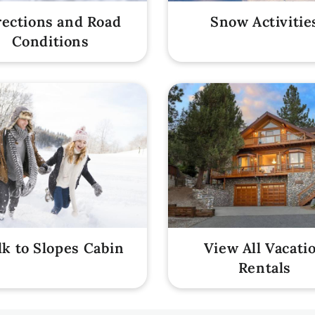
rections and Road
Snow Activitie
Conditions
k to Slopes Cabin
View All Vacati
Rentals