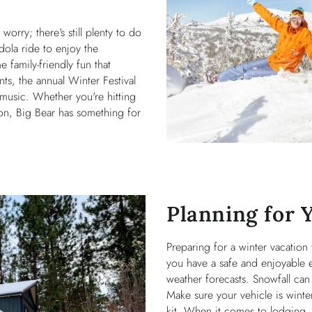
orry; there's still plenty to do
dola ride to enjoy the
 family-friendly fun that
ts, the annual Winter Festival
ve music. Whether you're hitting
ion, Big Bear has something for
Planning for 
Preparing for a winter vacation
you have a safe and enjoyable 
weather forecasts. Snowfall can
Make sure your vehicle is winte
kit. When it comes to lodging, 