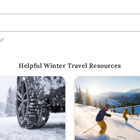
s?
Helpful Winter Travel Resources