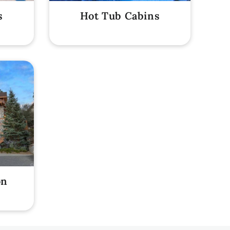
s
Hot Tub Cabins
on