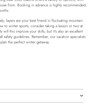
oose from. Booking in advance is highly recommended,
onths.
ly; layers are your best friend in fluctuating mountain
new to winter sports, consider taking a lesson or two at
 will this improve your skills, but it's also an excellent
ll safety guidelines. Remember, our vacation specialists
u plan the perfect winter getaway.