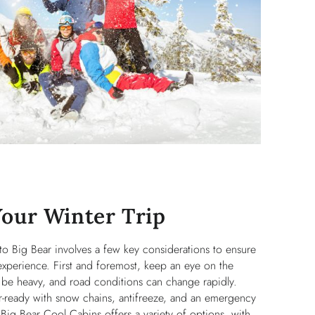
Your Winter Trip
 to Big Bear involves a few key considerations to ensure
experience. First and foremost, keep an eye on the
 be heavy, and road conditions can change rapidly.
r-ready with snow chains, antifreeze, and an emergency
Big Bear Cool Cabins offers a variety of options, with