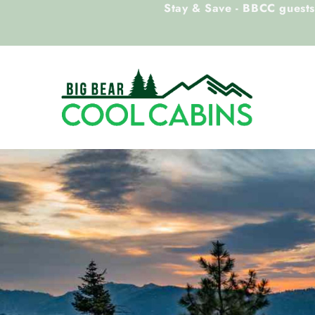
Stay & Save - BBCC guests 
Skip to main content
Big Bear Cool Cabins