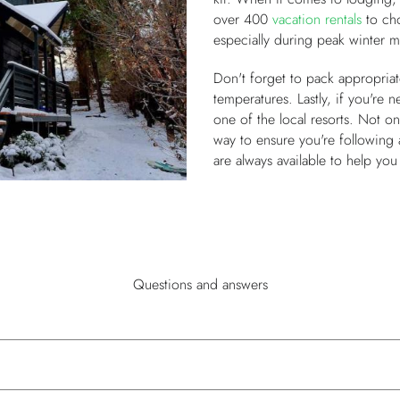
over 400
vacation rentals
to ch
especially during peak winter m
Don't forget to pack appropriate
temperatures. Lastly, if you're 
one of the local resorts. Not only
way to ensure you're following a
are always available to help yo
Questions and answers